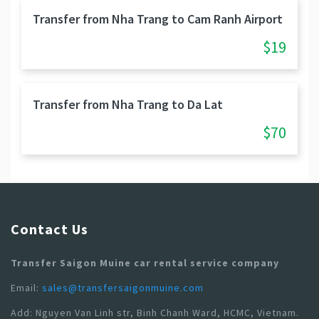
Transfer from Nha Trang to Cam Ranh Airport
$19
Transfer from Nha Trang to Da Lat
$70
Contact Us
Transfer Saigon Muine car rental service company
Email:
sales@transfersaigonmuine.com
Add: Nguyen Van Linh str, Binh Chanh Ward, HCMC, Vietnam.