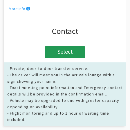
More info
Contact
Select
- Private, door-to-door transfer service.
- The driver will meet you in the arrivals lounge with a
sign showing your name.
- Exact meeting point information and Emergency contact
details will be provided in the confirmation email.
- Vehicle may be upgraded to one with greater capacity
depending on availability.
- Flight monitoring and up to 1 hour of waiting time
included.