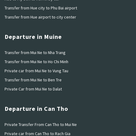
Transfer from Hue city to Phu Bai airport
Transfer from Hue airport to city center
Departure in Muine
Transfer from Mui Ne to Nha Trang
Transfer from Mui Ne to Ho Chi Minh
Private car from Mui Ne to Vung Tau
Transfer from Mui Ne to Ben Tre
Private Car from Mui Ne to Dalat
Departure in Can Tho
Private Transfer From Can Tho to Mui Ne
Private car from Can Tho to Rach Gia