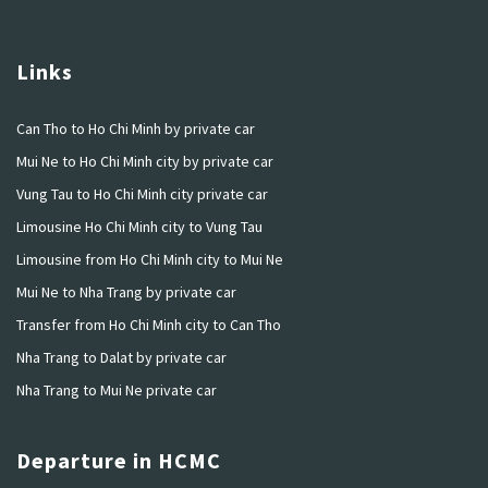
Links
Can Tho to Ho Chi Minh by private car
Mui Ne to Ho Chi Minh city by private car
Vung Tau to Ho Chi Minh city private car
Limousine Ho Chi Minh city to Vung Tau
Limousine from Ho Chi Minh city to Mui Ne
Mui Ne to Nha Trang by private car
Transfer from Ho Chi Minh city to Can Tho
Nha Trang to Dalat by private car
Nha Trang to Mui Ne private car
Departure in HCMC