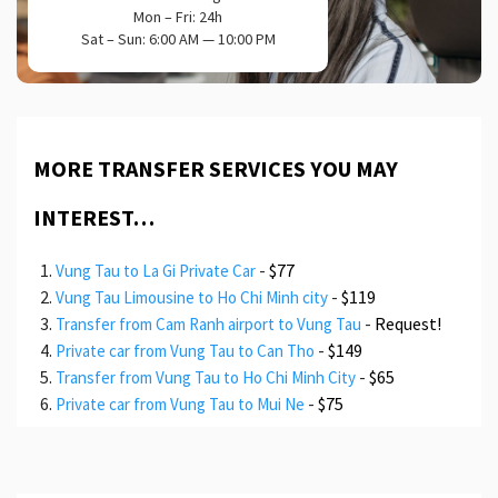
Mon – Fri: 24h
Sat – Sun: 6:00 AM — 10:00 PM
MORE TRANSFER SERVICES YOU MAY
INTEREST…
-
$77
Vung Tau to La Gi Private Car
-
$119
Vung Tau Limousine to Ho Chi Minh city
-
Request!
Transfer from Cam Ranh airport to Vung Tau
-
$149
Private car from Vung Tau to Can Tho
-
$65
Transfer from Vung Tau to Ho Chi Minh City
-
$75
Private car from Vung Tau to Mui Ne