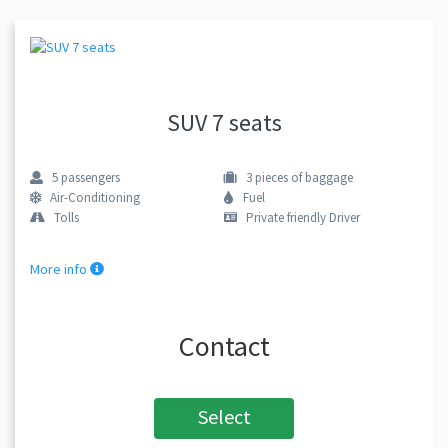
SUV 7 seats
5
passengers
3
pieces of baggage
Air-Conditioning
Fuel
Tolls
Private friendly Driver
More info
Contact
Select