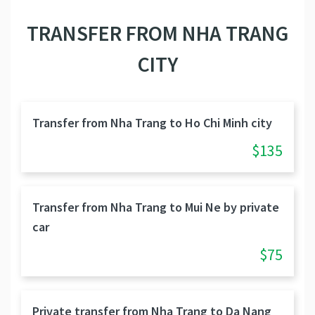
TRANSFER FROM NHA TRANG
CITY
Transfer from Nha Trang to Ho Chi Minh city
$135
Transfer from Nha Trang to Mui Ne by private
car
$75
Private transfer from Nha Trang to Da Nang