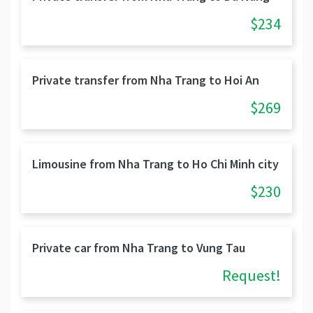
$234
Private transfer from Nha Trang to Hoi An
$269
Limousine from Nha Trang to Ho Chi Minh city
$230
Private car from Nha Trang to Vung Tau
Request!