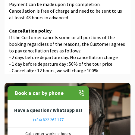
Payment can be made upon trip completion.
Cancellation is free of charge and need to be sent to us
at least 48 hours in advanced.
Cancellation policy
If the Customer cancels some or all portions of the
booking regardless of the reasons, the Customer agrees
to pay cancellation fees as follows:
- 2 days before departure day: No cancellation charge
- 1 day before departure day : 50% of the tour price
- Cancel after 12 hours, we will charge 100%
Book a car by phone
Have a question? Whatsapp us!
(+84) 822 262 177
Call center working hours