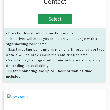
Contact
Select
- Private, door-to-door transfer service.
- The driver will meet you in the arrivals lounge with a
sign showing your name.
- Exact meeting point information and Emergency contact
details will be provided in the confirmation email.
- Vehicle may be upgraded to one with greater capacity
depending on availability.
- Flight monitoring and up to 1 hour of waiting time
included.