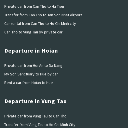
Private car from Can Tho to Ha Tien
Transfer from Can Tho to Tan Son Nhat Airport
Car rental from Can Tho to Ho Chi Minh city
Can Tho to Vung Tau by private car
Departure in Hoian
Private car from Hoi An to Da Nang
My Son Sanctuary to Hue by car
Rent a car from Hoian to Hue
Departure in Vung Tau
Private car from Vung Tau to Can Tho
Transfer from Vung Tau to Ho Chi Minh City