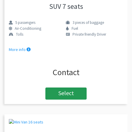
SUV 7 seats
5
passengers
3
pieces of baggage
Air-Conditioning
Fuel
Tolls
Private friendly Driver
More info
Contact
Select