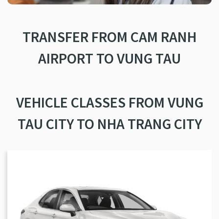
TRANSFER FROM CAM RANH
AIRPORT TO VUNG TAU
VEHICLE CLASSES FROM VUNG
TAU CITY TO NHA TRANG CITY