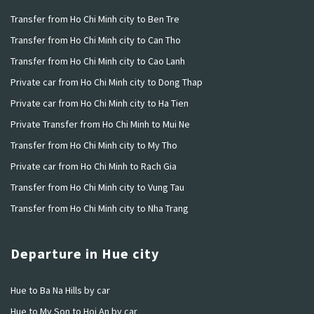
Transfer from Ho Chi Minh city to Ben Tre
Transfer from Ho Chi Minh city to Can Tho
Transfer from Ho Chi Minh city to Cao Lanh
Private car from Ho Chi Minh city to Dong Thap
Private car from Ho Chi Minh city to Ha Tien
Private Transfer from Ho Chi Minh to Mui Ne
Transfer from Ho Chi Minh city to My Tho
Private car from Ho Chi Minh to Rach Gia
Transfer from Ho Chi Minh city to Vung Tau
Transfer from Ho Chi Minh city to Nha Trang
Departure in Hue city
Hue to Ba Na Hills by car
Hue to My Son to Hoi An by car