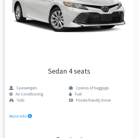
Sedan 4 seats
3
passengers
2
pieces of baggage
Air-Conditioning
Fuel
Tolls
Private friendly Driver
More info