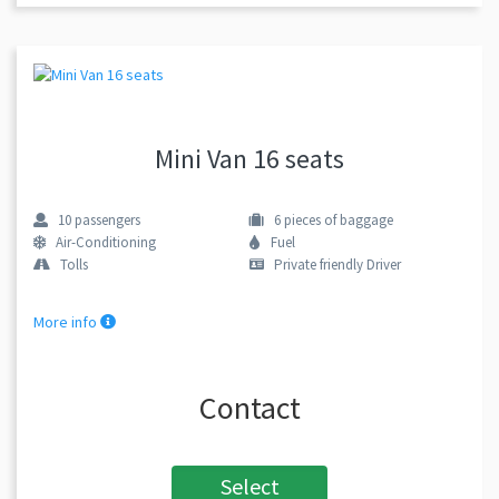
Mini Van 16 seats
10
passengers
6
pieces of baggage
Air-Conditioning
Fuel
Tolls
Private friendly Driver
More info
Contact
Select