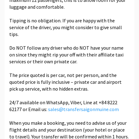
maximum 12 passengers, this is to allow room for your
luggage and comfortable.
Tipping is no obligation. If you are happy with the
service of the driver, you might consider to give small
tips.
Do NOT follow any driver who do NOT have your name
on since they might rip your off with their affiliate taxi
services or their own private car.
The price quoted is per car, not per person, and the
quoted price is fully inclusive – private car and airport
pick up service, with no hidden extras.
24/7 available on WhatsApp, Viber, Line at +84 8222
62177 or Email us:
sales@transfersaigonmuine.com
When you make a booking, you need to advise us of your
flight details and your destination (your hotel or place
to travel). Your transfer will be confirmed within 1 hours.