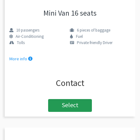
Mini Van 16 seats
10
passengers
6
pieces of baggage
Air-Conditioning
Fuel
Tolls
Private friendly Driver
More info
Contact
Select