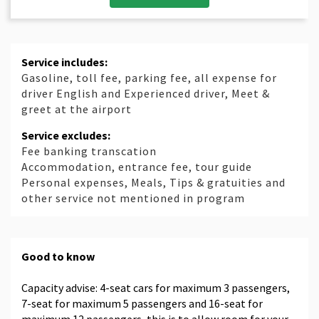
Service includes:
Gasoline, toll fee, parking fee, all expense for
driver English and Experienced driver, Meet &
greet at the airport
Service excludes:
Fee banking transcation
Accommodation, entrance fee, tour guide
Personal expenses, Meals, Tips & gratuities and
other service not mentioned in program
Good to know
Capacity advise: 4-seat cars for maximum 3 passengers,
7-seat for maximum 5 passengers and 16-seat for