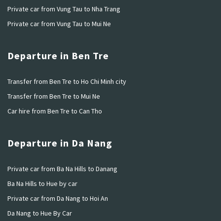
Private car from Vung Tau to Nha Trang
Private car from Vung Tau to Mui Ne
Departure in Ben Tre
Transfer from Ben Tre to Ho Chi Minh city
Transfer from Ben Tre to Mui Ne
Car hire from Ben Tre to Can Tho
Departure in Da Nang
Private car from Ba Na Hills to Danang
Ba Na Hills to Hue by car
Private car from Da Nang to Hoi An
Da Nang to Hue By Car