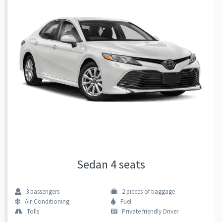
Sedan 4 seats
3
passengers
2
pieces of baggage
Air-Conditioning
Fuel
Tolls
Private friendly Driver