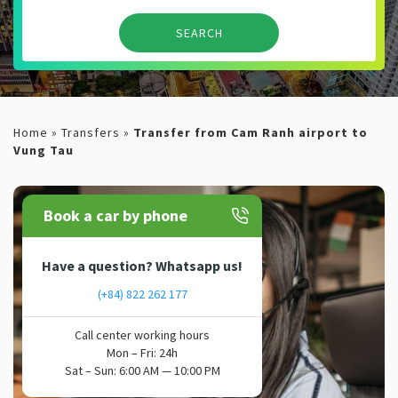
Home
»
Transfers
»
Transfer from Cam Ranh airport to
Vung Tau
Book a car by phone
Have a question? Whatsapp us!
(+84) 822 262 177
Call center working hours
Mon – Fri: 24h
Sat – Sun: 6:00 AM — 10:00 PM