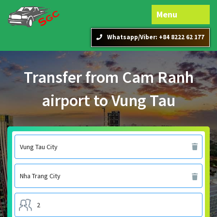
Menu
Whatsapp/Viber: +84 8222 62 177
Transfer from Cam Ranh
airport to Vung Tau