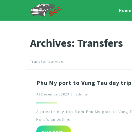
Home
Archives:
Transfers
Transfer service
Phu My port to Vung Tau day trip
31 December, 2023
|
admin
A private day trip from Phu My port to Vung 
Here’s an outline