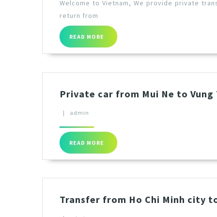
Welcome to Vietnam, We provide private trans
return from
READ MORE
Private car from Mui Ne to Vung
|
admin
READ MORE
Transfer from Ho Chi Minh city t