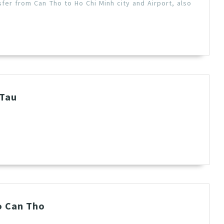
fer from Can Tho to Ho Chi Minh city and Airport, also
 Tau
o Can Tho