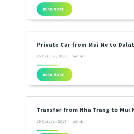
READ MORE
Private Car from Mui Ne to Dala
25 October, 2019
|
admin
READ MORE
Transfer from Nha Trang to Mui N
19 October, 2019
|
admin