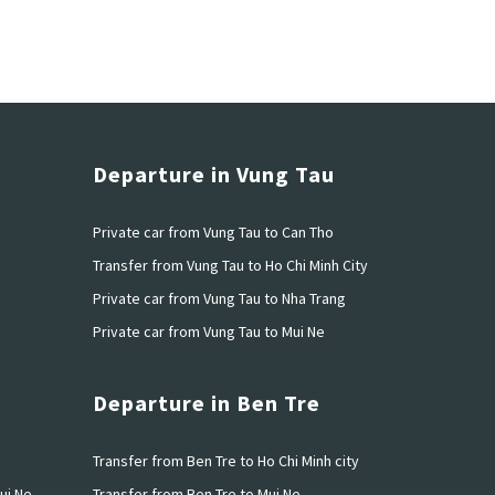
Departure in Vung Tau
Private car from Vung Tau to Can Tho
h
Transfer from Vung Tau to Ho Chi Minh City
u
Private car from Vung Tau to Nha Trang
Private car from Vung Tau to Mui Ne
Departure in Ben Tre
o
Transfer from Ben Tre to Ho Chi Minh city
ui Ne
Transfer from Ben Tre to Mui Ne