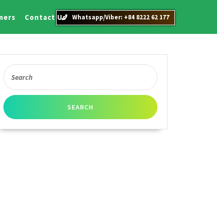
mers
Contact Us
Whatsapp/Viber: +84 8222 62 177