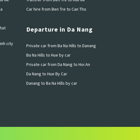
ia
Car hire from Ben Tre to Can Tho
hat
Departure in Da Nang
inh city
Private car from Ba Na Hills to Danang
Ba Na Hills to Hue by car
Private car from Da Nang to Hoi An
Da Nang to Hue By Car
Danang to Ba Na Hills by car