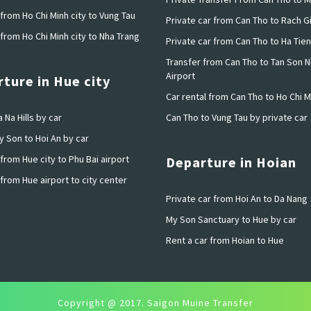
from Ho Chi Minh city to Vung Tau
Private car from Can Tho to Rach G
from Ho Chi Minh city to Nha Trang
Private car from Can Tho to Ha Tien
Transfer from Can Tho to Tan Son N
Airport
ture in Hue city
Car rental from Can Tho to Ho Chi M
 Na Hills by car
Can Tho to Vung Tau by private car
y Son to Hoi An by car
from Hue city to Phu Bai airport
Departure in Hoian
from Hue airport to city center
Private car from Hoi An to Da Nang
My Son Sanctuary to Hue by car
Rent a car from Hoian to Hue
Copyright @ 2017. Saigon Muine Transfer