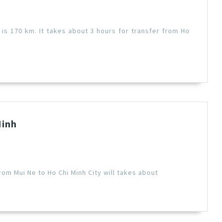
 is 170 km. It takes about 3 hours for transfer from Ho
Minh
rom Mui Ne to Ho Chi Minh City will takes about