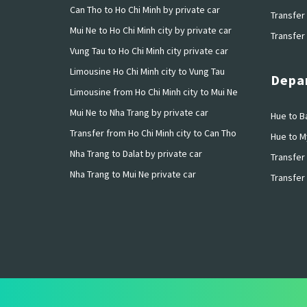
Can Tho to Ho Chi Minh by private car
Transfer 
Mui Ne to Ho Chi Minh city by private car
Transfer 
Vung Tau to Ho Chi Minh city private car
Limousine Ho Chi Minh city to Vung Tau
Depar
Limousine from Ho Chi Minh city to Mui Ne
Mui Ne to Nha Trang by private car
Hue to Ba
Transfer from Ho Chi Minh city to Can Tho
Hue to M
Nha Trang to Dalat by private car
Transfer 
Nha Trang to Mui Ne private car
Transfer 