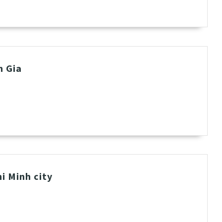
h Gia
i Minh city