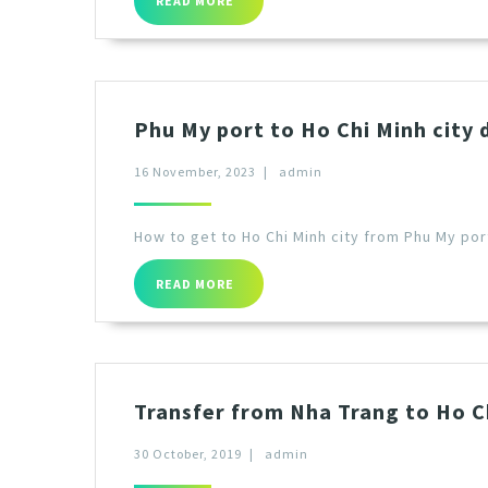
READ MORE
Phu My port to Ho Chi Minh city 
16 November, 2023
|
admin
How to get to Ho Chi Minh city from Phu My por
READ MORE
Transfer from Nha Trang to Ho Ch
30 October, 2019
|
admin