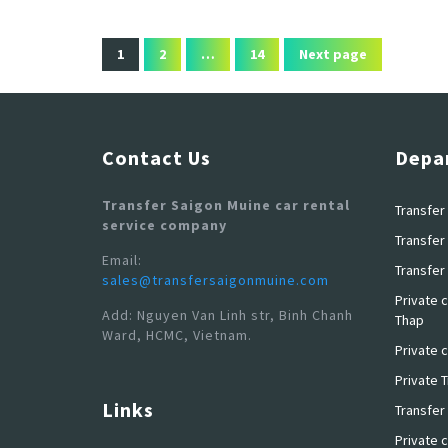
1
2
…
14
Next page
Contact Us
Depa
Transfer Saigon Muine car rental
Transfer 
service company
Transfer 
Email:
Transfer 
sales@transfersaigonmuine.com
Private c
Add: Nguyen Van Linh str, Binh Chanh
Thap
Ward, HCMC, Vietnam.
Private c
Private 
Links
Transfer
Private c