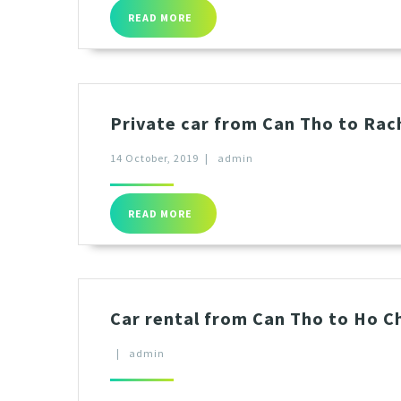
READ MORE
Private car from Can Tho to Rac
14 October, 2019
|
admin
READ MORE
Car rental from Can Tho to Ho Ch
|
admin