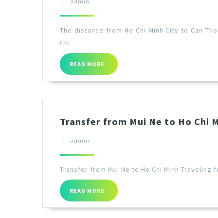
|
admin
The distance from Ho Chi Minh City to Can Tho
Chi
READ MORE
Transfer from Mui Ne to Ho Chi 
|
admin
Transfer from Mui Ne to Ho Chi Minh Traveling f
READ MORE