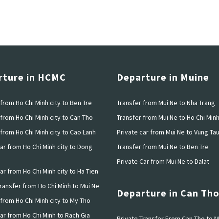
rture in HCMC
Departure in Muine
from Ho Chi Minh city to Ben Tre
Transfer from Mui Ne to Nha Trang
from Ho Chi Minh city to Can Tho
Transfer from Mui Ne to Ho Chi Min
from Ho Chi Minh city to Cao Lanh
Private car from Mui Ne to Vung Ta
ar from Ho Chi Minh city to Dong
Transfer from Mui Ne to Ben Tre
Private Car from Mui Ne to Dalat
ar from Ho Chi Minh city to Ha Tien
Transfer from Ho Chi Minh to Mui Ne
Departure in Can Th
 from Ho Chi Minh city to My Tho
ar from Ho Chi Minh to Rach Gia
Private Transfer From Can Tho to M