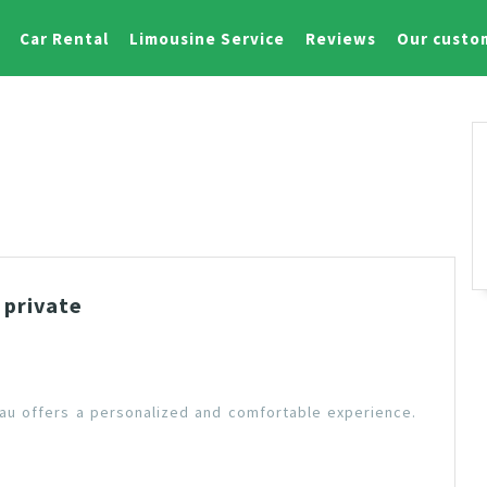
Car Rental
Limousine Service
Reviews
Our custo
 private
Tau offers a personalized and comfortable experience.