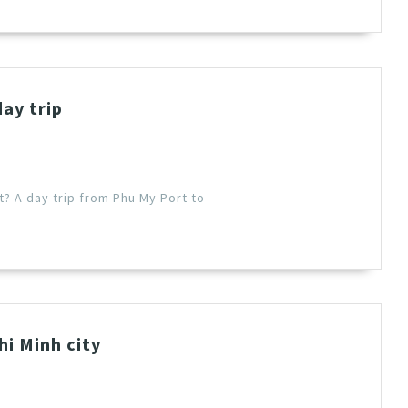
day trip
t? A day trip from Phu My Port to
i Minh city