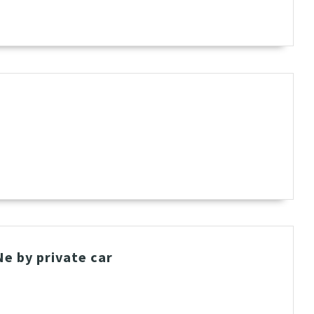
t
e by private car