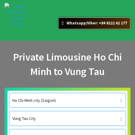
Whatsapp/Viber: +84 8222 62 177
Private Limousine Ho Chi
Minh to Vung Tau