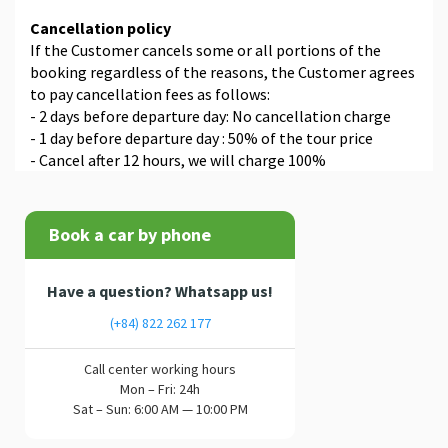
Cancellation policy
If the Customer cancels some or all portions of the
booking regardless of the reasons, the Customer agrees
to pay cancellation fees as follows:
- 2 days before departure day: No cancellation charge
- 1 day before departure day : 50% of the tour price
- Cancel after 12 hours, we will charge 100%
Book a car by phone
Have a question? Whatsapp us!
(+84) 822 262 177
Call center working hours
Mon – Fri: 24h
Sat – Sun: 6:00 AM — 10:00 PM