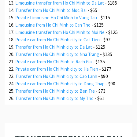
-
$185
Limousine transfer from Ho Chi Minh to Da Lat
-
$65
Transfer from Ho Chi Minh to Moc Bai
-
$115
Private Limousine Ho Chi Minh to Vung Tau
-
$125
Limousine from Ho Chi Minh to Can Tho
-
$125
Limousine transfer from Ho Chi Minh to Mui Ne
-
$97
Private car from Ho Chi Minh city to Cat Tien
-
$125
Transfer from Ho Chi Minh city to Da Lat
-
$135
Transfer from Ho Chi Minh city to Nha Trang
-
$135
Private car from Ho Chi Minh to Rach Gia
-
$177
Private car from Ho Chi Minh city to Ha Tien
-
$90
Transfer from Ho Chi Minh city to Cao Lanh
-
$90
Private car from Ho Chi Minh city to Dong Thap
-
$73
Transfer from Ho Chi Minh city to Ben Tre
-
$61
Transfer from Ho Chi Minh city to My Tho