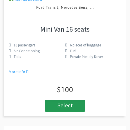
Ford Transit, Mercedes Benz, …
Mini Van 16 seats
10
passengers
6
pieces of baggage
Air-Conditioning
Fuel
Tolls
Private friendly Driver
More info
$100
Select