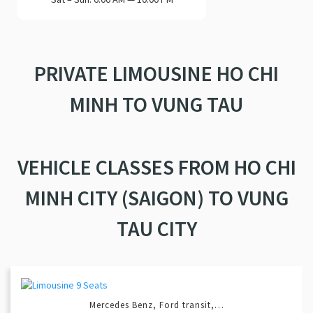
PRIVATE LIMOUSINE HO CHI
MINH TO VUNG TAU
VEHICLE CLASSES FROM HO CHI
MINH CITY (SAIGON) TO VUNG
TAU CITY
Mercedes Benz, Ford transit,…