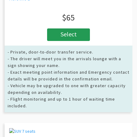
$65
Select
- Private, door-to-door transfer service.
- The driver will meet you in the arrivals lounge with a
sign showing your name.
- Exact meeting point information and Emergency contact
details will be provided in the confirmation email.
- Vehicle may be upgraded to one with greater capacity
depending on availability.
- Flight monitoring and up to 1 hour of waiting time
included.