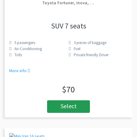
Toyota Fortuner, Inova, …
SUV 7 seats
5
passengers
3
pieces of baggage
Air-Conditioning
Fuel
Tolls
Private friendly Driver
More info
$70
Select