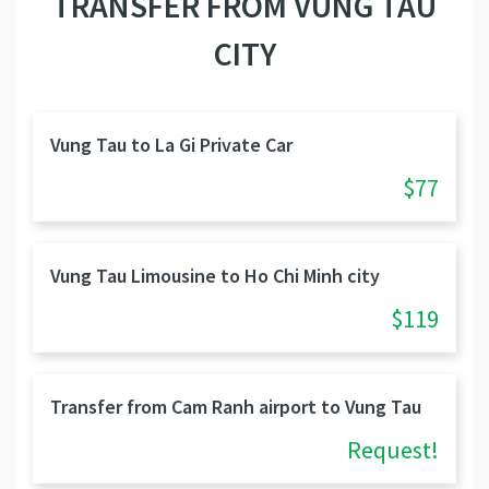
TRANSFER FROM VUNG TAU
CITY
Vung Tau to La Gi Private Car
$77
Vung Tau Limousine to Ho Chi Minh city
$119
Transfer from Cam Ranh airport to Vung Tau
Request!