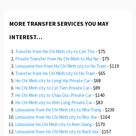
MORE TRANSFER SERVICES YOU MAY
INTEREST…
-
$75
Transfer from Ho Chi Minh city to Can Tho
-
$75
Private Transfer from Ho Chi Minh to Mui Ne
-
$119
Limousine hire from Ho Chi Minh city to Ho Tram
-
$65
Transfer from Ho Chi Minh city to Ho Tram
-
$68
Ho Chi Minh city to Long Hai Private Car
-
$89
Ho Chi Minh city to Cat Tien Private Car
-
$140
Ho Chi Minh city to Chau Doc Private Car
-
$83
Ho Chi Minh city to Vinh Long Private Car
-
$230
Limousine from Ho Chi Minh city to Nha Trang
-
$104
Limousine from Ho Chi Minh city to Moc Bai
-
$170
Limousine Ho Chi Minh city to Kien Giang
-
$157
Limousine from Ho Chi Minh city to Rach Gia