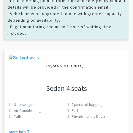
- Exact meeting point information and Emergency contact
details will be provided in the confirmation email.
- Vehicle may be upgraded to one with greater capacity
depending on availability.
- Flight monitoring and up to 1 hour of waiting time
included.
Toyota Vios, Cruze,…
Sedan 4 seats
3
passengers
2
pieces of baggage
Air-Conditioning
Fuel
Tolls
Private friendly Driver
More info