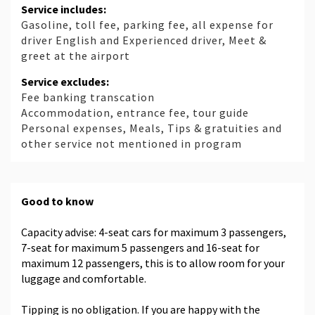
Service includes:
Gasoline, toll fee, parking fee, all expense for
driver English and Experienced driver, Meet &
greet at the airport
Service excludes:
Fee banking transcation
Accommodation, entrance fee, tour guide
Personal expenses, Meals, Tips & gratuities and
other service not mentioned in program
Good to know
Capacity advise: 4-seat cars for maximum 3 passengers,
7-seat for maximum 5 passengers and 16-seat for
maximum 12 passengers, this is to allow room for your
luggage and comfortable.
Tipping is no obligation. If you are happy with the