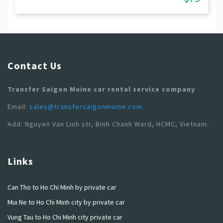
Contact Us
Transfer Saigon Muine car rental service company
Email:
sales@transfersaigonmuine.com
Add: Nguyen Van Linh str, Binh Chanh Ward, HCMC, Vietnam.
Links
Can Tho to Ho Chi Minh by private car
Mui Ne to Ho Chi Minh city by private car
Vung Tau to Ho Chi Minh city private car