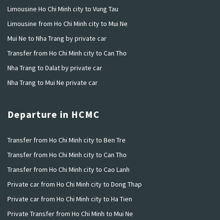
Limousine Ho Chi Minh city to Vung Tau
Limousine from Ho Chi Minh city to Mui Ne
Mui Ne to Nha Trang by private car
Transfer from Ho Chi Minh city to Can Tho
Nha Trang to Dalat by private car
Nha Trang to Mui Ne private car
Departure in HCMC
Transfer from Ho Chi Minh city to Ben Tre
Transfer from Ho Chi Minh city to Can Tho
Transfer from Ho Chi Minh city to Cao Lanh
Private car from Ho Chi Minh city to Dong Thap
Private car from Ho Chi Minh city to Ha Tien
Private Transfer from Ho Chi Minh to Mui Ne