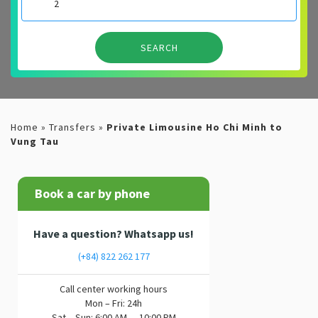
Home
»
Transfers
»
Private Limousine Ho Chi Minh to
Vung Tau
Book a car by phone
Have a question? Whatsapp us!
(+84) 822 262 177
Call center working hours
Mon – Fri: 24h
Sat – Sun: 6:00 AM — 10:00 PM