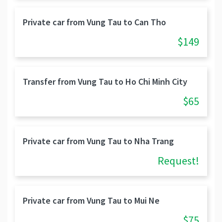
Private car from Vung Tau to Can Tho
$149
Transfer from Vung Tau to Ho Chi Minh City
$65
Private car from Vung Tau to Nha Trang
Request!
Private car from Vung Tau to Mui Ne
$75