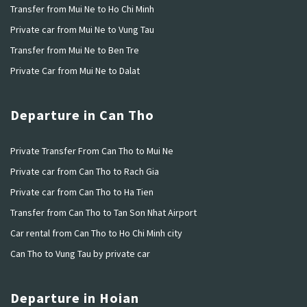
Transfer from Mui Ne to Ho Chi Minh
Private car from Mui Ne to Vung Tau
Transfer from Mui Ne to Ben Tre
Private Car from Mui Ne to Dalat
Departure in Can Tho
Private Transfer From Can Tho to Mui Ne
Private car from Can Tho to Rach Gia
Private car from Can Tho to Ha Tien
Transfer from Can Tho to Tan Son Nhat Airport
Car rental from Can Tho to Ho Chi Minh city
Can Tho to Vung Tau by private car
Departure in Hoian