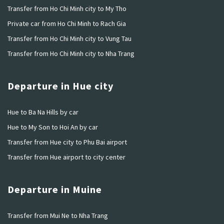
Transfer from Ho Chi Minh city to My Tho
Private car from Ho Chi Minh to Rach Gia
Transfer from Ho Chi Minh city to Vung Tau
Transfer from Ho Chi Minh city to Nha Trang
Departure in Hue city
Hue to Ba Na Hills by car
Hue to My Son to Hoi An by car
Transfer from Hue city to Phu Bai airport
Transfer from Hue airport to city center
Departure in Muine
Transfer from Mui Ne to Nha Trang