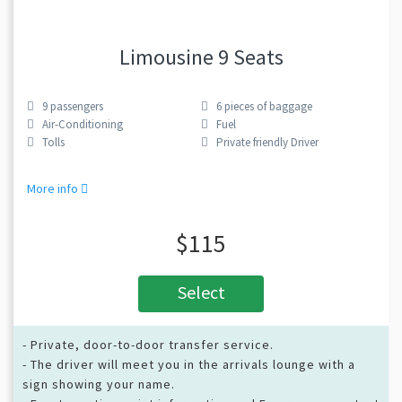
Limousine 9 Seats
9
passengers
6
pieces of baggage
Air-Conditioning
Fuel
Tolls
Private friendly Driver
More info
$115
Select
- Private, door-to-door transfer service.
- The driver will meet you in the arrivals lounge with a
sign showing your name.