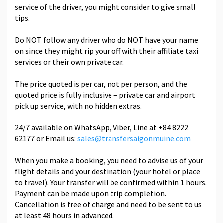
service of the driver, you might consider to give small
tips.
Do NOT follow any driver who do NOT have your name
on since they might rip your off with their affiliate taxi
services or their own private car.
The price quoted is per car, not per person, and the
quoted price is fully inclusive – private car and airport
pick up service, with no hidden extras.
24/7 available on WhatsApp, Viber, Line at +84 8222
62177 or Email us:
sales@transfersaigonmuine.com
When you make a booking, you need to advise us of your
flight details and your destination (your hotel or place
to travel). Your transfer will be confirmed within 1 hours.
Payment can be made upon trip completion.
Cancellation is free of charge and need to be sent to us
at least 48 hours in advanced.