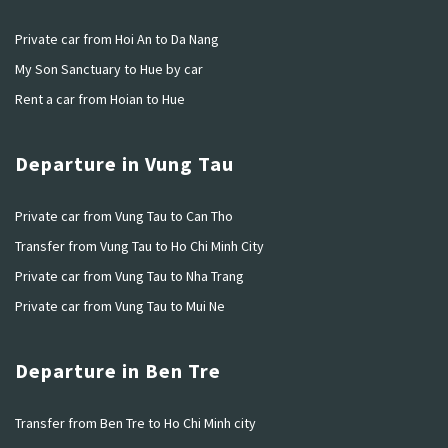
Private car from Hoi An to Da Nang
My Son Sanctuary to Hue by car
Rent a car from Hoian to Hue
Departure in Vung Tau
Private car from Vung Tau to Can Tho
Transfer from Vung Tau to Ho Chi Minh City
Private car from Vung Tau to Nha Trang
Private car from Vung Tau to Mui Ne
Departure in Ben Tre
Transfer from Ben Tre to Ho Chi Minh city