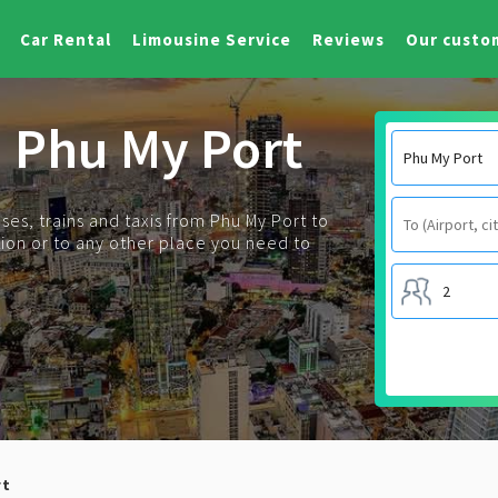
Car Rental
Limousine Service
Reviews
Our custo
m Phu My Port
es, trains and taxis from Phu My Port to
tation or to any other place you need to
rt