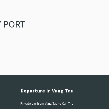
 PORT
Departure in Vung Tau
Private car from Vung Tau to Can Tho