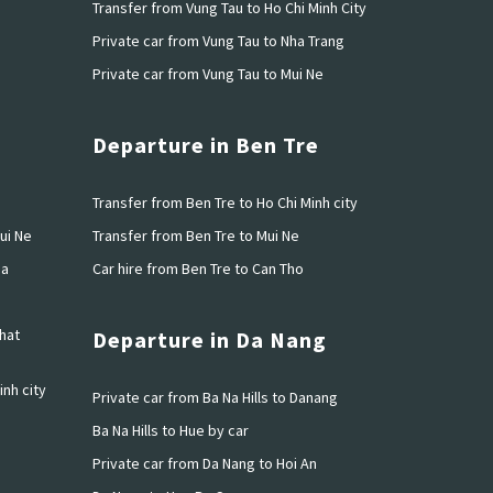
h
Transfer from Vung Tau to Ho Chi Minh City
u
Private car from Vung Tau to Nha Trang
Private car from Vung Tau to Mui Ne
Departure in Ben Tre
o
Transfer from Ben Tre to Ho Chi Minh city
ui Ne
Transfer from Ben Tre to Mui Ne
ia
Car hire from Ben Tre to Can Tho
hat
Departure in Da Nang
inh city
Private car from Ba Na Hills to Danang
Ba Na Hills to Hue by car
Private car from Da Nang to Hoi An