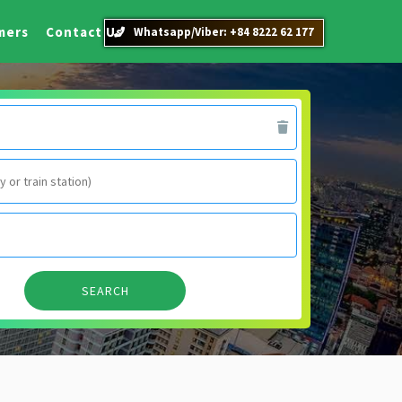
mers
Contact Us
Whatsapp/Viber: +84 8222 62 177