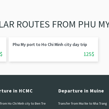
LAR ROUTES FROM PHU MY
Phu My port to Ho Chi Minh city day trip
$
125$
rture in HCMC
Departure in Muine
from Ho Chi Minh city to Ben Tre
Transfer from Mui Ne to Nha Trang