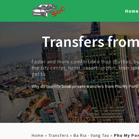
Home
Transfers fro
Faster and more comfortable than shuttles, bus
the city center, hotel, resort, airport, train s
get to.
Why do tourists book private transfers from Phu My Port?
Home
»
Transfers
»
Ba Ria - Vung Tau
»
Phu My Po