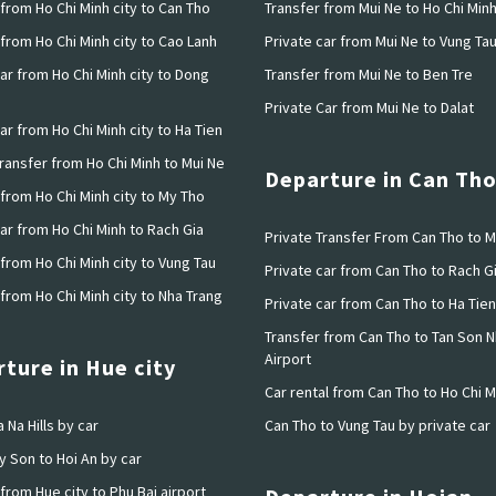
from Ho Chi Minh city to Can Tho
Transfer from Mui Ne to Ho Chi Min
from Ho Chi Minh city to Cao Lanh
Private car from Mui Ne to Vung Ta
ar from Ho Chi Minh city to Dong
Transfer from Mui Ne to Ben Tre
Private Car from Mui Ne to Dalat
ar from Ho Chi Minh city to Ha Tien
Transfer from Ho Chi Minh to Mui Ne
Departure in Can Th
 from Ho Chi Minh city to My Tho
ar from Ho Chi Minh to Rach Gia
Private Transfer From Can Tho to M
from Ho Chi Minh city to Vung Tau
Private car from Can Tho to Rach G
from Ho Chi Minh city to Nha Trang
Private car from Can Tho to Ha Tien
Transfer from Can Tho to Tan Son N
Airport
ture in Hue city
Car rental from Can Tho to Ho Chi M
 Na Hills by car
Can Tho to Vung Tau by private car
y Son to Hoi An by car
from Hue city to Phu Bai airport