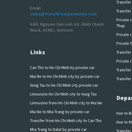
Transfer 
Email:
Transfer 
sales@transfersaigonmuine.com
Private c
Add: Nguyen Van Linh str, Binh Chanh
Thap
Ward, HCMC, Vietnam.
Private c
Private 
Links
Transfer
Private c
Can Tho to Ho Chi Minh by private car
Transfer 
Mui Ne to Ho Chi Minh city by private car
Transfer 
Vung Tau to Ho Chi Minh city private car
Limousine Ho Chi Minh city to Vung Tau
Depar
Limousine from Ho Chi Minh city to Mui Ne
Mui Ne to Nha Trang by private car
Hue to Ba
Transfer from Ho Chi Minh city to Can Tho
Hue to M
Nha Trang to Dalat by private car
Transfer 