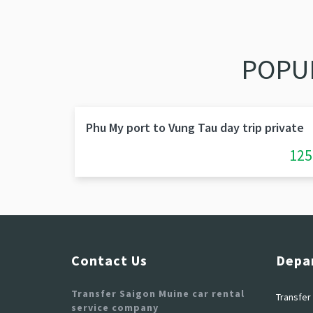
POPU
Phu My port to Vung Tau day trip private
125
Contact Us
Depa
Transfer Saigon Muine car rental
Transfer 
service company