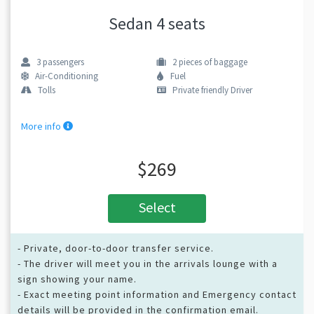
Sedan 4 seats
3
passengers
2
pieces of baggage
Air-Conditioning
Fuel
Tolls
Private friendly Driver
More info
$269
Select
- Private, door-to-door transfer service.
- The driver will meet you in the arrivals lounge with a
sign showing your name.
- Exact meeting point information and Emergency contact
details will be provided in the confirmation email.