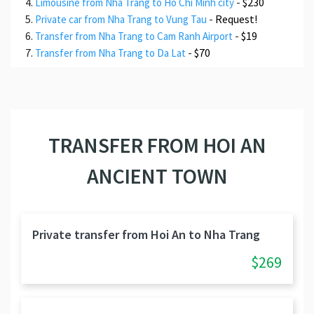
-
$230
Limousine from Nha Trang to Ho Chi Minh city
-
Request!
Private car from Nha Trang to Vung Tau
-
$19
Transfer from Nha Trang to Cam Ranh Airport
-
$70
Transfer from Nha Trang to Da Lat
TRANSFER FROM HOI AN
ANCIENT TOWN
Private transfer from Hoi An to Nha Trang
$269