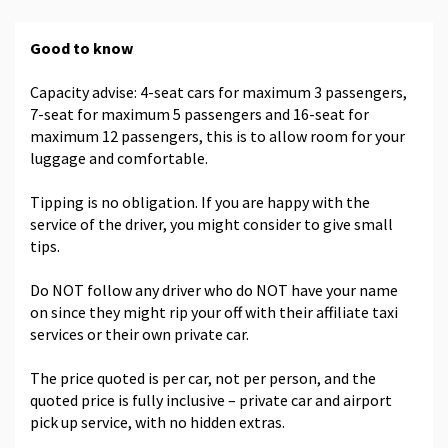
Good to know
Capacity advise: 4-seat cars for maximum 3 passengers,
7-seat for maximum 5 passengers and 16-seat for
maximum 12 passengers, this is to allow room for your
luggage and comfortable.
Tipping is no obligation. If you are happy with the
service of the driver, you might consider to give small
tips.
Do NOT follow any driver who do NOT have your name
on since they might rip your off with their affiliate taxi
services or their own private car.
The price quoted is per car, not per person, and the
quoted price is fully inclusive – private car and airport
pick up service, with no hidden extras.