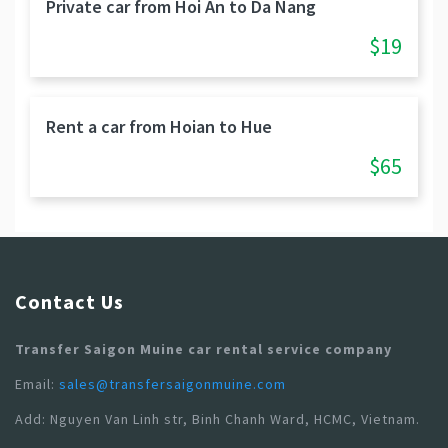
Private car from Hoi An to Da Nang
$19
Rent a car from Hoian to Hue
$65
Contact Us
Transfer Saigon Muine car rental service company
Email:
sales@transfersaigonmuine.com
Add: Nguyen Van Linh str, Binh Chanh Ward, HCMC, Vietnam.