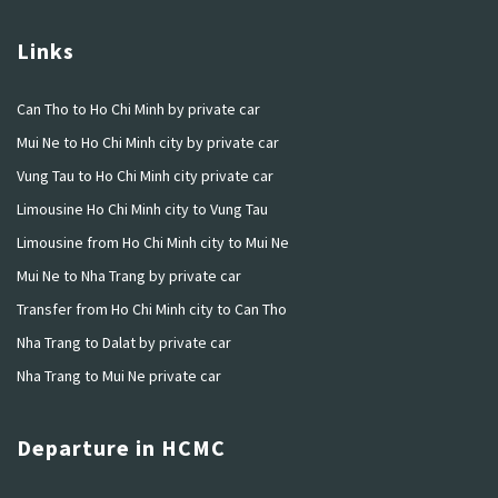
Links
Can Tho to Ho Chi Minh by private car
Mui Ne to Ho Chi Minh city by private car
Vung Tau to Ho Chi Minh city private car
Limousine Ho Chi Minh city to Vung Tau
Limousine from Ho Chi Minh city to Mui Ne
Mui Ne to Nha Trang by private car
Transfer from Ho Chi Minh city to Can Tho
Nha Trang to Dalat by private car
Nha Trang to Mui Ne private car
Departure in HCMC