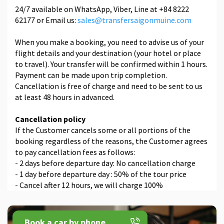
24/7 available on WhatsApp, Viber, Line at +84 8222
62177 or Email us:
sales@transfersaigonmuine.com
When you make a booking, you need to advise us of your
flight details and your destination (your hotel or place
to travel). Your transfer will be confirmed within 1 hours.
Payment can be made upon trip completion.
Cancellation is free of charge and need to be sent to us
at least 48 hours in advanced.
Cancellation policy
If the Customer cancels some or all portions of the
booking regardless of the reasons, the Customer agrees
to pay cancellation fees as follows:
- 2 days before departure day: No cancellation charge
- 1 day before departure day : 50% of the tour price
- Cancel after 12 hours, we will charge 100%
Book a car by phone