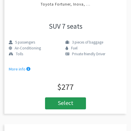
Toyota Fortuner, Inova, …
SUV 7 seats
5
passengers
3
pieces of baggage
Air-Conditioning
Fuel
Tolls
Private friendly Driver
More info
$277
Select