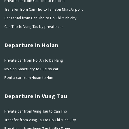
Private car from Can Tho to Ha Tien
Transfer from Can Tho to Tan Son Nhat Airport
Car rental from Can Tho to Ho Chi Minh city
Can Tho to Vung Tau by private car
Departure in Hoian
Private car from Hoi An to Da Nang
My Son Sanctuary to Hue by car
Rent a car from Hoian to Hue
Departure in Vung Tau
Private car from Vung Tau to Can Tho
Transfer from Vung Tau to Ho Chi Minh City
Private car from Vung Tau to Nha Trang