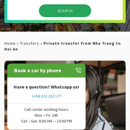
Home
»
Transfers
»
Private transfer from Nha Trang to
Hoi An
Book a car by phone
Have a question? Whatsapp us!
(+84) 822 262 177
Call center working hours
Mon – Fri: 24h
Sat – Sun: 6:00 AM — 10:00 PM