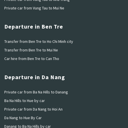
Private car from Vung Tau to Mui Ne
Departure in Ben Tre
Transfer from Ben Tre to Ho Chi Minh city
Transfer from Ben Tre to Mui Ne
Car hire from Ben Tre to Can Tho
Departure in Da Nang
Private car from Ba Na Hills to Danang
Ba Na Hills to Hue by car
Private car from Da Nang to Hoi An
Da Nang to Hue By Car
Danang to Ba Na Hills by car