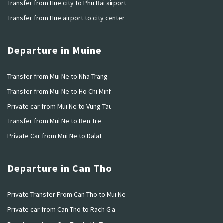
Transfer from Hue city to Phu Bai airport
Transfer from Hue airport to city center
Departure in Muine
Transfer from Mui Ne to Nha Trang
Transfer from Mui Ne to Ho Chi Minh
Private car from Mui Ne to Vung Tau
Transfer from Mui Ne to Ben Tre
Private Car from Mui Ne to Dalat
Departure in Can Tho
Private Transfer From Can Tho to Mui Ne
Private car from Can Tho to Rach Gia