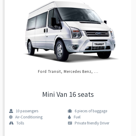
Ford Transit, Mercedes Benz, …
Mini Van 16 seats
10
passengers
6
pieces of baggage
Air-Conditioning
Fuel
Tolls
Private friendly Driver