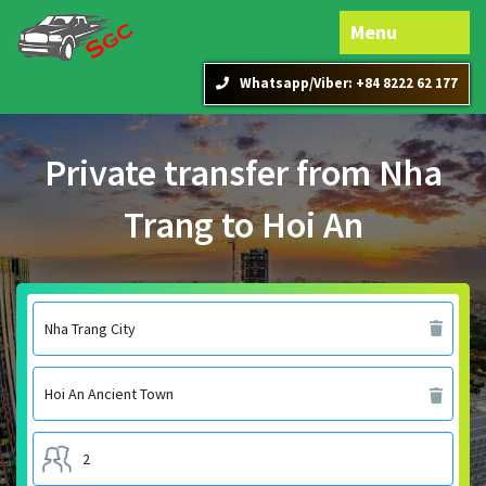
Menu
Whatsapp/Viber: +84 8222 62 177
Private transfer from Nha
Trang to Hoi An