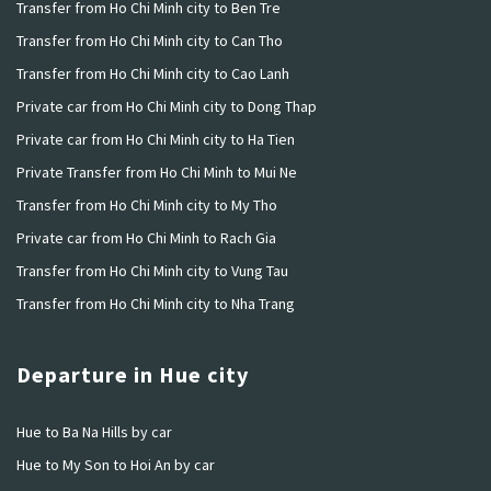
Transfer from Ho Chi Minh city to Ben Tre
Transfer from Ho Chi Minh city to Can Tho
Transfer from Ho Chi Minh city to Cao Lanh
Private car from Ho Chi Minh city to Dong Thap
Private car from Ho Chi Minh city to Ha Tien
Private Transfer from Ho Chi Minh to Mui Ne
Transfer from Ho Chi Minh city to My Tho
Private car from Ho Chi Minh to Rach Gia
Transfer from Ho Chi Minh city to Vung Tau
Transfer from Ho Chi Minh city to Nha Trang
Departure in Hue city
Hue to Ba Na Hills by car
Hue to My Son to Hoi An by car