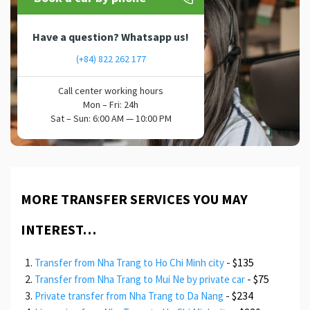
Have a question? Whatsapp us!
(+84) 822 262 177
Call center working hours
Mon – Fri: 24h
Sat – Sun: 6:00 AM — 10:00 PM
MORE TRANSFER SERVICES YOU MAY
INTEREST…
-
$135
Transfer from Nha Trang to Ho Chi Minh city
-
$75
Transfer from Nha Trang to Mui Ne by private car
-
$234
Private transfer from Nha Trang to Da Nang