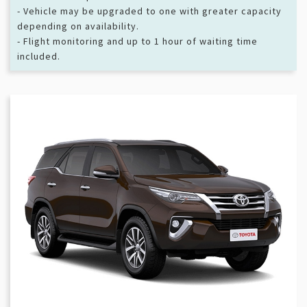
- Vehicle may be upgraded to one with greater capacity
depending on availability.
- Flight monitoring and up to 1 hour of waiting time
included.