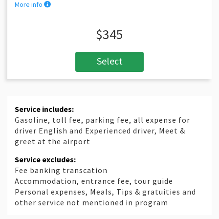
More info
$345
Select
Service includes:
Gasoline, toll fee, parking fee, all expense for
driver English and Experienced driver, Meet &
greet at the airport
Service excludes:
Fee banking transcation
Accommodation, entrance fee, tour guide
Personal expenses, Meals, Tips & gratuities and
other service not mentioned in program