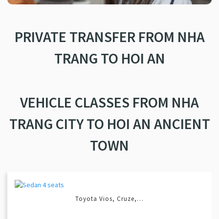
PRIVATE TRANSFER FROM NHA
TRANG TO HOI AN
VEHICLE CLASSES FROM NHA
TRANG CITY TO HOI AN ANCIENT
TOWN
Toyota Vios, Cruze,…