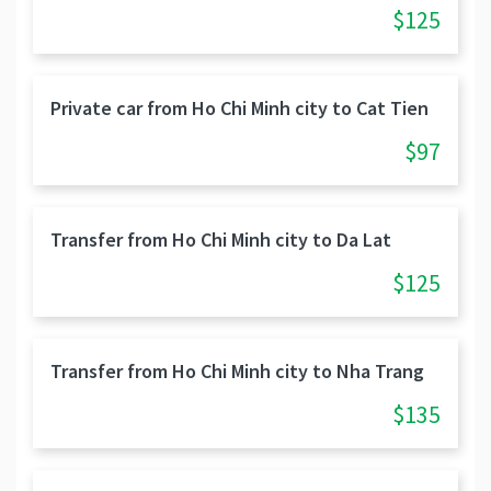
$125
Private car from Ho Chi Minh city to Cat Tien
$97
Transfer from Ho Chi Minh city to Da Lat
$125
Transfer from Ho Chi Minh city to Nha Trang
$135