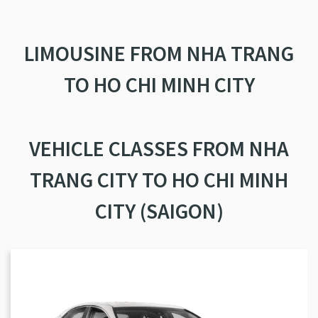
LIMOUSINE FROM NHA TRANG
TO HO CHI MINH CITY
VEHICLE CLASSES FROM NHA
TRANG CITY TO HO CHI MINH
CITY (SAIGON)