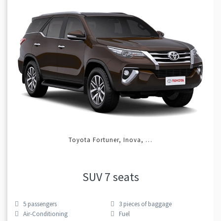
Toyota Fortuner, Inova, …
SUV 7 seats
5
passengers
3
pieces of baggage
Air-Conditioning
Fuel