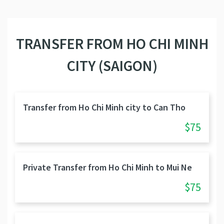
TRANSFER FROM HO CHI MINH
CITY (SAIGON)
Transfer from Ho Chi Minh city to Can Tho
$75
Private Transfer from Ho Chi Minh to Mui Ne
$75