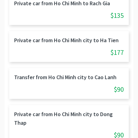
Private car from Ho Chi Minh to Rach Gia
$135
Private car from Ho Chi Minh city to Ha Tien
$177
Transfer from Ho Chi Minh city to Cao Lanh
$90
Private car from Ho Chi Minh city to Dong
Thap
$90