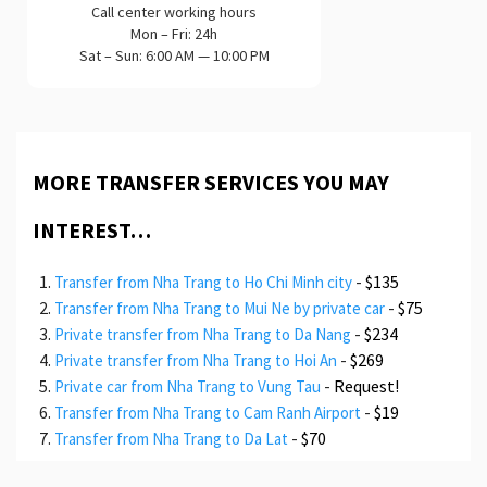
Call center working hours
Mon – Fri: 24h
Sat – Sun: 6:00 AM — 10:00 PM
MORE TRANSFER SERVICES YOU MAY
INTEREST…
-
$135
Transfer from Nha Trang to Ho Chi Minh city
-
$75
Transfer from Nha Trang to Mui Ne by private car
-
$234
Private transfer from Nha Trang to Da Nang
-
$269
Private transfer from Nha Trang to Hoi An
-
Request!
Private car from Nha Trang to Vung Tau
-
$19
Transfer from Nha Trang to Cam Ranh Airport
-
$70
Transfer from Nha Trang to Da Lat