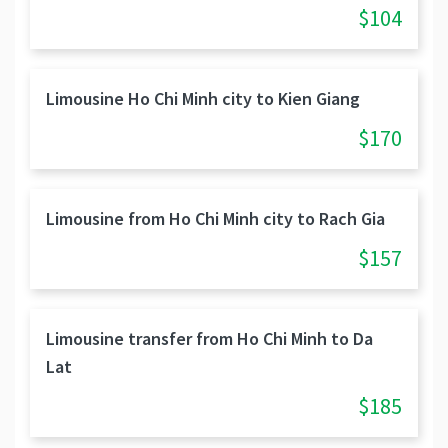
$104
Limousine Ho Chi Minh city to Kien Giang
$170
Limousine from Ho Chi Minh city to Rach Gia
$157
Limousine transfer from Ho Chi Minh to Da
Lat
$185