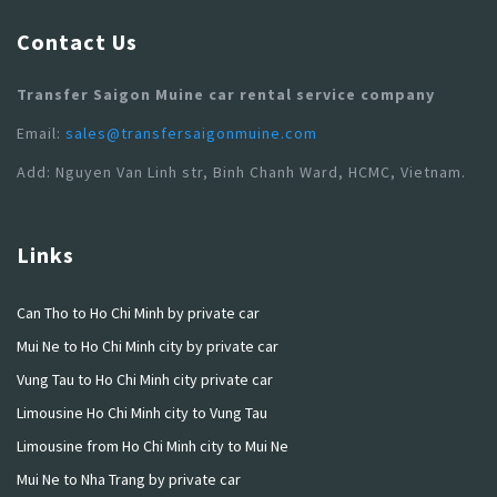
Contact Us
Transfer Saigon Muine car rental service company
Email:
sales@transfersaigonmuine.com
Add: Nguyen Van Linh str, Binh Chanh Ward, HCMC, Vietnam.
Links
Can Tho to Ho Chi Minh by private car
Mui Ne to Ho Chi Minh city by private car
Vung Tau to Ho Chi Minh city private car
Limousine Ho Chi Minh city to Vung Tau
Limousine from Ho Chi Minh city to Mui Ne
Mui Ne to Nha Trang by private car