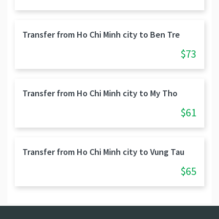
Transfer from Ho Chi Minh city to Ben Tre
$73
Transfer from Ho Chi Minh city to My Tho
$61
Transfer from Ho Chi Minh city to Vung Tau
$65