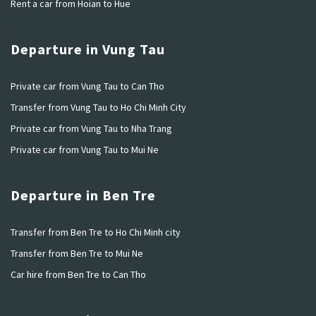
Rent a car from Hoian to Hue
Departure in Vung Tau
Private car from Vung Tau to Can Tho
Transfer from Vung Tau to Ho Chi Minh City
Private car from Vung Tau to Nha Trang
Private car from Vung Tau to Mui Ne
Departure in Ben Tre
Transfer from Ben Tre to Ho Chi Minh city
Transfer from Ben Tre to Mui Ne
Car hire from Ben Tre to Can Tho