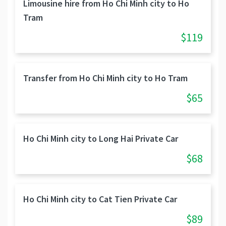
Limousine hire from Ho Chi Minh city to Ho
Tram
$119
Transfer from Ho Chi Minh city to Ho Tram
$65
Ho Chi Minh city to Long Hai Private Car
$68
Ho Chi Minh city to Cat Tien Private Car
$89