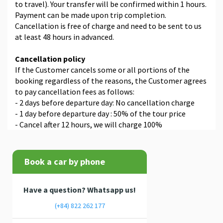
to travel). Your transfer will be confirmed within 1 hours.
Payment can be made upon trip completion.
Cancellation is free of charge and need to be sent to us
at least 48 hours in advanced.
Cancellation policy
If the Customer cancels some or all portions of the
booking regardless of the reasons, the Customer agrees
to pay cancellation fees as follows:
- 2 days before departure day: No cancellation charge
- 1 day before departure day : 50% of the tour price
- Cancel after 12 hours, we will charge 100%
Book a car by phone
Have a question? Whatsapp us!
(+84) 822 262 177