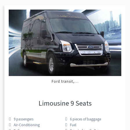
Ford transit,…
Limousine 9 Seats
9
passengers
6
pieces of baggage
Air-Conditioning
Fuel