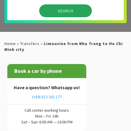
Home
»
Transfers
»
Limousine from Nha Trang to Ho Chi
Minh city
Book a car by phone
Have a question? Whatsapp us!
(+84) 822 262 177
Call center working hours
Mon – Fri: 24h
Sat – Sun: 6:00 AM — 10:00 PM