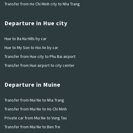
Transfer from Ho Chi Minh city to Nha Trang
Departure in Hue city
Hue to Ba Na Hills by car
Hue to My Son to Hoi An by car
Transfer from Hue city to Phu Bai airport
Transfer from Hue airport to city center
Departure in Muine
Transfer from Mui Ne to Nha Trang
Transfer from Mui Ne to Ho Chi Minh
Private car from Mui Ne to Vung Tau
Transfer from Mui Ne to Ben Tre