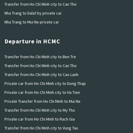
Transfer from Ho Chi Minh city to Can Tho
Nha Trang to Dalat by private car
Nha Trang to Mui Ne private car
Departure in HCMC
Transfer from Ho Chi Minh city to Ben Tre
Transfer from Ho Chi Minh city to Can Tho
Transfer from Ho Chi Minh city to Cao Lanh
Private car from Ho Chi Minh city to Dong Thap
Private car from Ho Chi Minh city to Ha Tien
Private Transfer from Ho Chi Minh to Mui Ne
Transfer from Ho Chi Minh city to My Tho
Private car from Ho Chi Minh to Rach Gia
Transfer from Ho Chi Minh city to Vung Tau