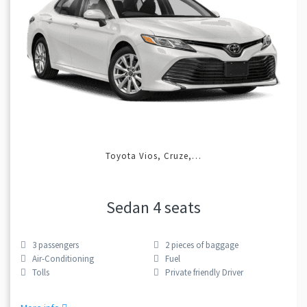
Toyota Vios, Cruze,…
Sedan 4 seats
3
passengers
2
pieces of baggage
Air-Conditioning
Fuel
Tolls
Private friendly Driver