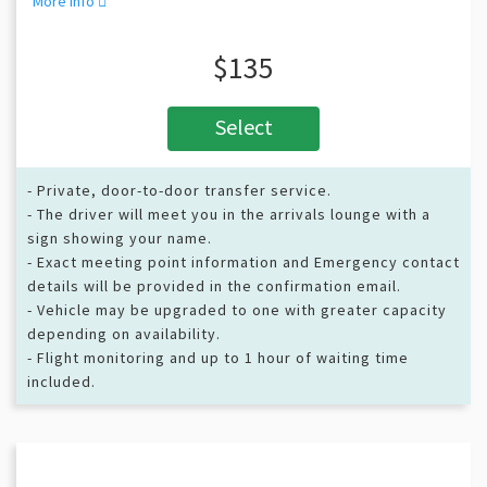
More info
$135
Select
- Private, door-to-door transfer service.
- The driver will meet you in the arrivals lounge with a
sign showing your name.
- Exact meeting point information and Emergency contact
details will be provided in the confirmation email.
- Vehicle may be upgraded to one with greater capacity
depending on availability.
- Flight monitoring and up to 1 hour of waiting time
included.