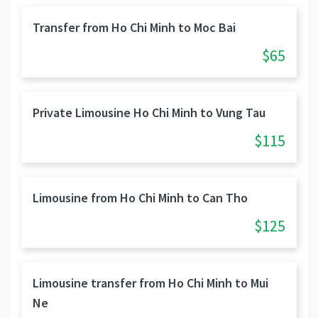
Transfer from Ho Chi Minh to Moc Bai
$65
Private Limousine Ho Chi Minh to Vung Tau
$115
Limousine from Ho Chi Minh to Can Tho
$125
Limousine transfer from Ho Chi Minh to Mui
Ne