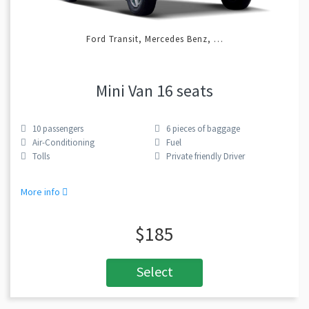
Ford Transit, Mercedes Benz, …
Mini Van 16 seats
10
passengers
6
pieces of baggage
Air-Conditioning
Fuel
Tolls
Private friendly Driver
More info
$185
Select