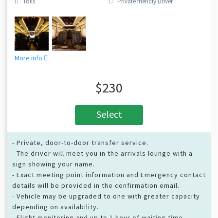
Tolls
Private friendly Driver
More info
$230
Select
- Private, door-to-door transfer service.
- The driver will meet you in the arrivals lounge with a
sign showing your name.
- Exact meeting point information and Emergency contact
details will be provided in the confirmation email.
- Vehicle may be upgraded to one with greater capacity
depending on availability.
- Flight monitoring and up to 1 hour of waiting time