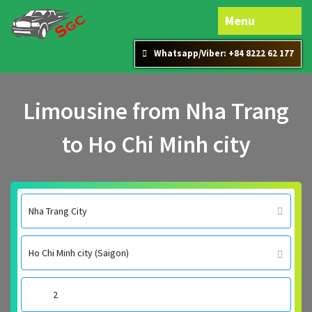
Menu
Whatsapp/Viber: +84 8222 62 177
Limousine from Nha Trang
to Ho Chi Minh city