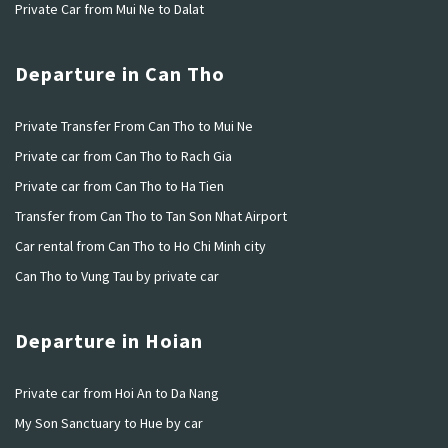
Private Car from Mui Ne to Dalat
Departure in Can Tho
Private Transfer From Can Tho to Mui Ne
Private car from Can Tho to Rach Gia
Private car from Can Tho to Ha Tien
Transfer from Can Tho to Tan Son Nhat Airport
Car rental from Can Tho to Ho Chi Minh city
Can Tho to Vung Tau by private car
Departure in Hoian
Private car from Hoi An to Da Nang
My Son Sanctuary to Hue by car