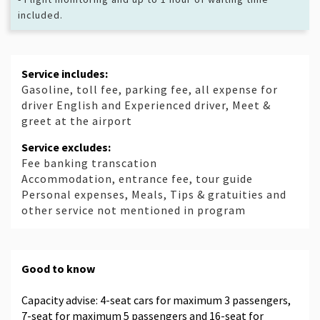
included.
Service includes:
Gasoline, toll fee, parking fee, all expense for
driver English and Experienced driver, Meet &
greet at the airport
Service excludes:
Fee banking transcation
Accommodation, entrance fee, tour guide
Personal expenses, Meals, Tips & gratuities and
other service not mentioned in program
Good to know
Capacity advise: 4-seat cars for maximum 3 passengers,
7-seat for maximum 5 passengers and 16-seat for