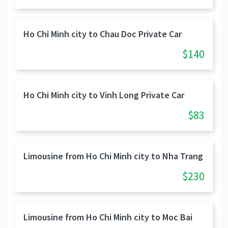
Ho Chi Minh city to Chau Doc Private Car
$140
Ho Chi Minh city to Vinh Long Private Car
$83
Limousine from Ho Chi Minh city to Nha Trang
$230
Limousine from Ho Chi Minh city to Moc Bai