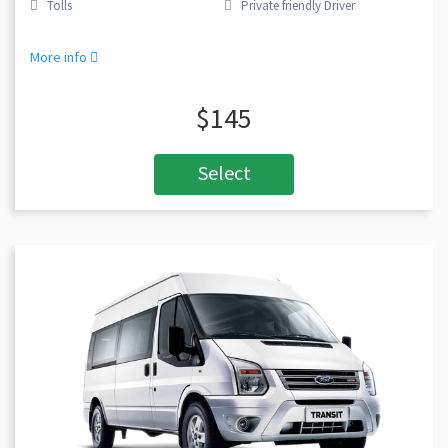
Tolls
Private friendly Driver
More info
$145
Select