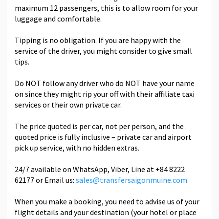
maximum 12 passengers, this is to allow room for your
luggage and comfortable.
Tipping is no obligation. If you are happy with the
service of the driver, you might consider to give small
tips.
Do NOT follow any driver who do NOT have your name
on since they might rip your off with their affiliate taxi
services or their own private car.
The price quoted is per car, not per person, and the
quoted price is fully inclusive – private car and airport
pick up service, with no hidden extras.
24/7 available on WhatsApp, Viber, Line at +84 8222
62177 or Email us:
sales@transfersaigonmuine.com
When you make a booking, you need to advise us of your
flight details and your destination (your hotel or place