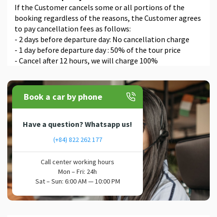
If the Customer cancels some or all portions of the
booking regardless of the reasons, the Customer agrees
to pay cancellation fees as follows:
- 2 days before departure day: No cancellation charge
- 1 day before departure day : 50% of the tour price
- Cancel after 12 hours, we will charge 100%
Book a car by phone
Have a question? Whatsapp us!
(+84) 822 262 177
Call center working hours
Mon – Fri: 24h
Sat – Sun: 6:00 AM — 10:00 PM