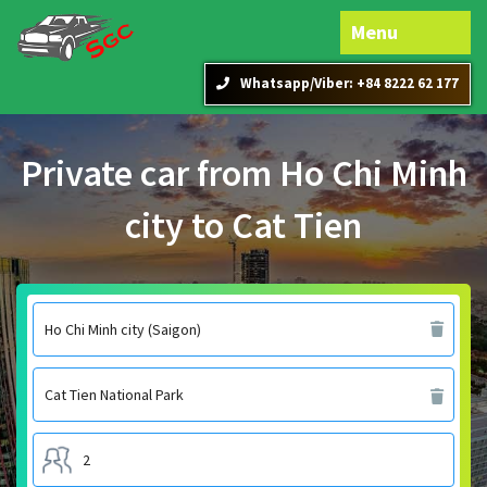
Menu
Whatsapp/Viber: +84 8222 62 177
Private car from Ho Chi Minh
city to Cat Tien