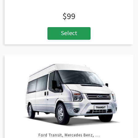
$99
Select
Ford Transit, Mercedes Benz, …