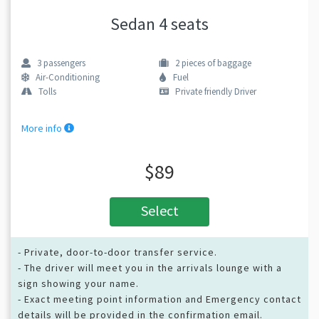
Sedan 4 seats
3
passengers
2
pieces of baggage
Air-Conditioning
Fuel
Tolls
Private friendly Driver
More info
$89
Select
- Private, door-to-door transfer service.
- The driver will meet you in the arrivals lounge with a
sign showing your name.
- Exact meeting point information and Emergency contact
details will be provided in the confirmation email.