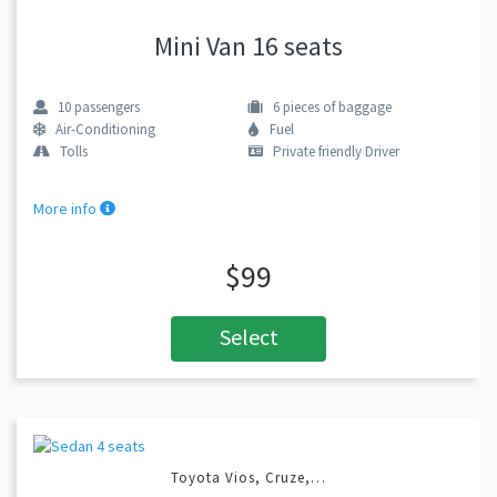
Mini Van 16 seats
10
passengers
6
pieces of baggage
Air-Conditioning
Fuel
Tolls
Private friendly Driver
More info
$99
Select
Toyota Vios, Cruze,…