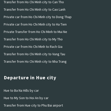
Transfer from Ho Chi Minh city to Can Tho
Transfer from Ho Chi Minh city to Cao Lanh
Private car from Ho Chi Minh city to Dong Thap
Private car from Ho Chi Minh city to Ha Tien
Private Transfer from Ho Chi Minh to Mui Ne
Transfer from Ho Chi Minh city to My Tho
Private car from Ho Chi Minh to Rach Gia
Transfer from Ho Chi Minh city to Vung Tau
Transfer from Ho Chi Minh city to Nha Trang
Departure in Hue city
Hue to Ba Na Hills by car
Hue to My Son to Hoi An by car
Transfer from Hue city to Phu Bai airport