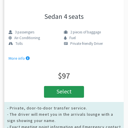
Sedan 4 seats
3
passengers
2
pieces of baggage
Air-Conditioning
Fuel
Tolls
Private friendly Driver
More info
$97
Select
- Private, door-to-door transfer service.
- The driver will meet you in the arrivals lounge with a
sign showing your name.
- Exact meeting point information and Emergency contact