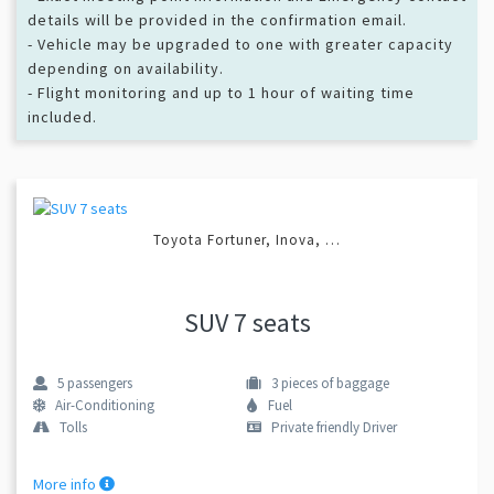
details will be provided in the confirmation email.
- Vehicle may be upgraded to one with greater capacity
depending on availability.
- Flight monitoring and up to 1 hour of waiting time
included.
Toyota Fortuner, Inova, …
SUV 7 seats
5
passengers
3
pieces of baggage
Air-Conditioning
Fuel
Tolls
Private friendly Driver
More info