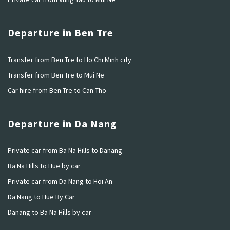
Departure in Ben Tre
Transfer from Ben Tre to Ho Chi Minh city
Transfer from Ben Tre to Mui Ne
Car hire from Ben Tre to Can Tho
Departure in Da Nang
Private car from Ba Na Hills to Danang
Ba Na Hills to Hue by car
Private car from Da Nang to Hoi An
Da Nang to Hue By Car
Danang to Ba Na Hills by car