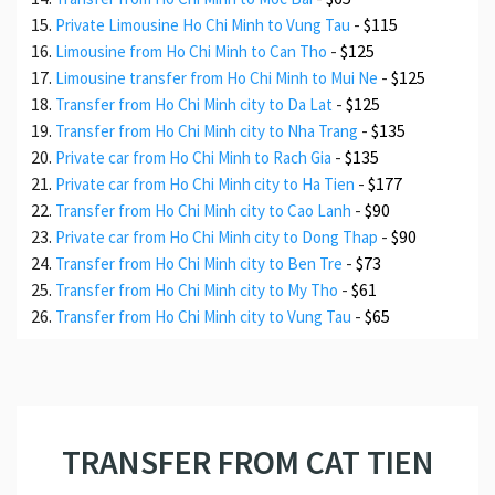
-
$115
Private Limousine Ho Chi Minh to Vung Tau
-
$125
Limousine from Ho Chi Minh to Can Tho
-
$125
Limousine transfer from Ho Chi Minh to Mui Ne
-
$125
Transfer from Ho Chi Minh city to Da Lat
-
$135
Transfer from Ho Chi Minh city to Nha Trang
-
$135
Private car from Ho Chi Minh to Rach Gia
-
$177
Private car from Ho Chi Minh city to Ha Tien
-
$90
Transfer from Ho Chi Minh city to Cao Lanh
-
$90
Private car from Ho Chi Minh city to Dong Thap
-
$73
Transfer from Ho Chi Minh city to Ben Tre
-
$61
Transfer from Ho Chi Minh city to My Tho
-
$65
Transfer from Ho Chi Minh city to Vung Tau
TRANSFER FROM CAT TIEN