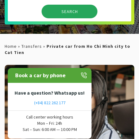
Home
»
Transfers
»
Private car from Ho Chi Minh city to
Cat Tien
Book a car by phone
Have a question? Whatsapp us!
(+84) 822 262 177
Call center working hours
Mon – Fri: 24h
Sat – Sun: 6:00 AM — 10:00 PM