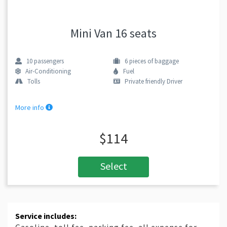
Mini Van 16 seats
10
passengers
6
pieces of baggage
Air-Conditioning
Fuel
Tolls
Private friendly Driver
More info
$114
Select
Service includes: