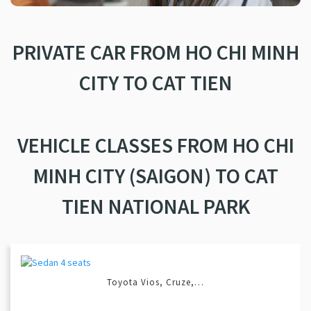
PRIVATE CAR FROM HO CHI MINH
CITY TO CAT TIEN
VEHICLE CLASSES FROM HO CHI
MINH CITY (SAIGON) TO CAT
TIEN NATIONAL PARK
Toyota Vios, Cruze,…