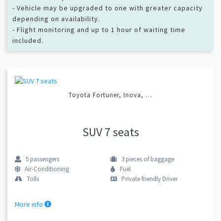
- Vehicle may be upgraded to one with greater capacity
depending on availability.
- Flight monitoring and up to 1 hour of waiting time
included.
Toyota Fortuner, Inova, …
SUV 7 seats
5
passengers
3
pieces of baggage
Air-Conditioning
Fuel
Tolls
Private friendly Driver
More info