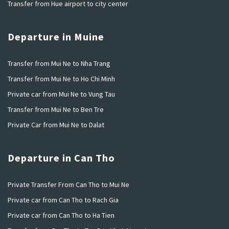
Transfer from Hue airport to city center
Departure in Muine
Transfer from Mui Ne to Nha Trang
Transfer from Mui Ne to Ho Chi Minh
Private car from Mui Ne to Vung Tau
Transfer from Mui Ne to Ben Tre
Private Car from Mui Ne to Dalat
Departure in Can Tho
Private Transfer From Can Tho to Mui Ne
Private car from Can Tho to Rach Gia
Private car from Can Tho to Ha Tien