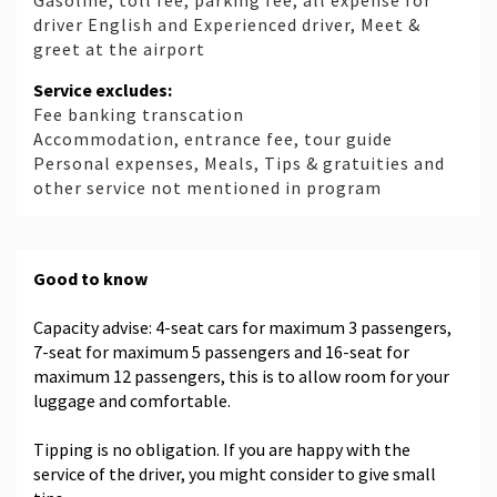
Gasoline, toll fee, parking fee, all expense for
driver English and Experienced driver, Meet &
greet at the airport
Service excludes:
Fee banking transcation
Accommodation, entrance fee, tour guide
Personal expenses, Meals, Tips & gratuities and
other service not mentioned in program
Good to know
Capacity advise: 4-seat cars for maximum 3 passengers,
7-seat for maximum 5 passengers and 16-seat for
maximum 12 passengers, this is to allow room for your
luggage and comfortable.
Tipping is no obligation. If you are happy with the
service of the driver, you might consider to give small