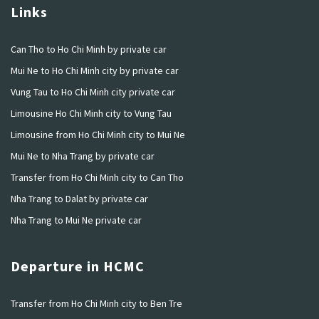
Links
Can Tho to Ho Chi Minh by private car
Mui Ne to Ho Chi Minh city by private car
Vung Tau to Ho Chi Minh city private car
Limousine Ho Chi Minh city to Vung Tau
Limousine from Ho Chi Minh city to Mui Ne
Mui Ne to Nha Trang by private car
Transfer from Ho Chi Minh city to Can Tho
Nha Trang to Dalat by private car
Nha Trang to Mui Ne private car
Departure in HCMC
Transfer from Ho Chi Minh city to Ben Tre