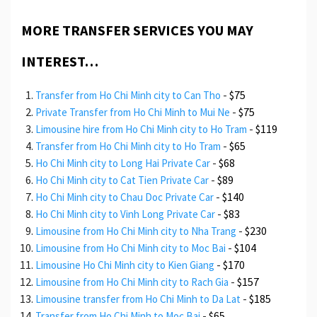
MORE TRANSFER SERVICES YOU MAY
INTEREST…
-
$75
Transfer from Ho Chi Minh city to Can Tho
-
$75
Private Transfer from Ho Chi Minh to Mui Ne
-
$119
Limousine hire from Ho Chi Minh city to Ho Tram
-
$65
Transfer from Ho Chi Minh city to Ho Tram
-
$68
Ho Chi Minh city to Long Hai Private Car
-
$89
Ho Chi Minh city to Cat Tien Private Car
-
$140
Ho Chi Minh city to Chau Doc Private Car
-
$83
Ho Chi Minh city to Vinh Long Private Car
-
$230
Limousine from Ho Chi Minh city to Nha Trang
-
$104
Limousine from Ho Chi Minh city to Moc Bai
-
$170
Limousine Ho Chi Minh city to Kien Giang
-
$157
Limousine from Ho Chi Minh city to Rach Gia
-
$185
Limousine transfer from Ho Chi Minh to Da Lat
-
$65
Transfer from Ho Chi Minh to Moc Bai