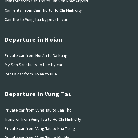
Transfer from Can Tho to Tan Son Nhat Airport
Car rental from Can Tho to Ho Chi Minh city
Can Tho to Vung Tau by private car
Departure in Hoian
Private car from Hoi An to Da Nang
My Son Sanctuary to Hue by car
Rent a car from Hoian to Hue
Departure in Vung Tau
Private car from Vung Tau to Can Tho
Transfer from Vung Tau to Ho Chi Minh City
Private car from Vung Tau to Nha Trang
Private car from Vung Tau to Mui Ne