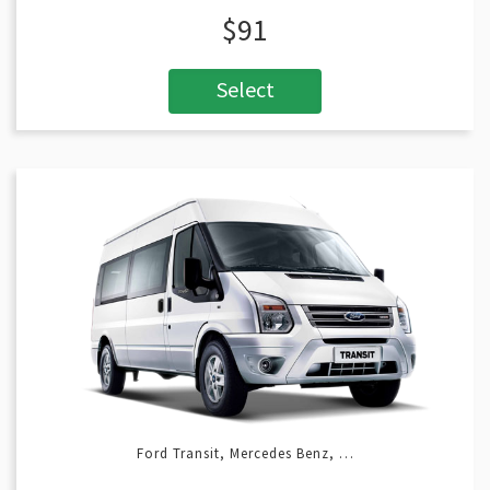
$91
Select
Ford Transit, Mercedes Benz, …