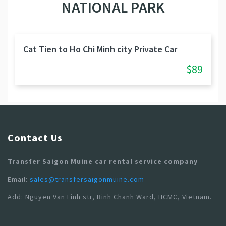
NATIONAL PARK
Cat Tien to Ho Chi Minh city Private Car
$89
Contact Us
Transfer Saigon Muine car rental service company
Email:
sales@transfersaigonmuine.com
Add: Nguyen Van Linh str, Binh Chanh Ward, HCMC, Vietnam.