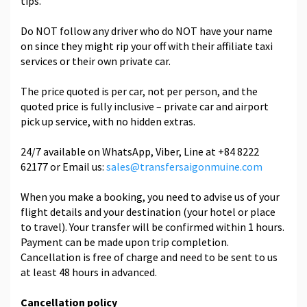
tips.
Do NOT follow any driver who do NOT have your name
on since they might rip your off with their affiliate taxi
services or their own private car.
The price quoted is per car, not per person, and the
quoted price is fully inclusive – private car and airport
pick up service, with no hidden extras.
24/7 available on WhatsApp, Viber, Line at +84 8222
62177 or Email us:
sales@transfersaigonmuine.com
When you make a booking, you need to advise us of your
flight details and your destination (your hotel or place
to travel). Your transfer will be confirmed within 1 hours.
Payment can be made upon trip completion.
Cancellation is free of charge and need to be sent to us
at least 48 hours in advanced.
Cancellation policy