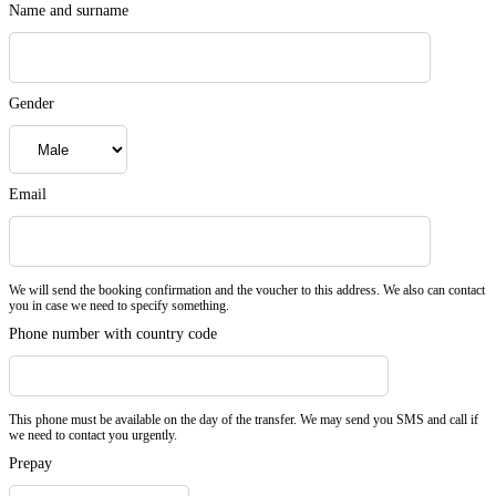
Name and surname
Gender
Email
We will send the booking confirmation and the voucher to this address. We also can contact
you in case we need to specify something.
Phone number with country code
This phone must be available on the day of the transfer. We may send you SMS and call if
we need to contact you urgently.
Prepay