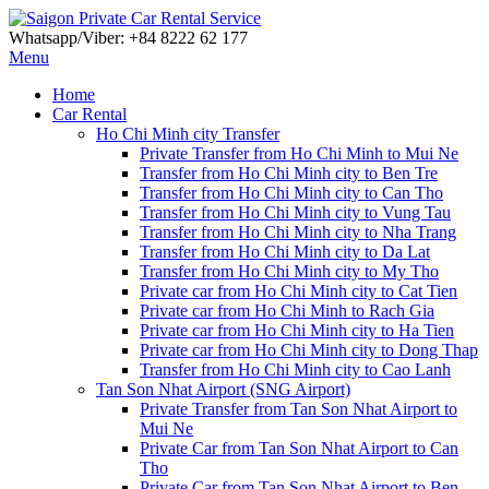
Whatsapp/Viber: +84 8222 62 177
Menu
Home
Car Rental
Ho Chi Minh city Transfer
Private Transfer from Ho Chi Minh to Mui Ne
Transfer from Ho Chi Minh city to Ben Tre
Transfer from Ho Chi Minh city to Can Tho
Transfer from Ho Chi Minh city to Vung Tau
Transfer from Ho Chi Minh city to Nha Trang
Transfer from Ho Chi Minh city to Da Lat
Transfer from Ho Chi Minh city to My Tho
Private car from Ho Chi Minh city to Cat Tien
Private car from Ho Chi Minh to Rach Gia
Private car from Ho Chi Minh city to Ha Tien
Private car from Ho Chi Minh city to Dong Thap
Transfer from Ho Chi Minh city to Cao Lanh
Tan Son Nhat Airport (SNG Airport)
Private Transfer from Tan Son Nhat Airport to
Mui Ne
Private Car from Tan Son Nhat Airport to Can
Tho
Private Car from Tan Son Nhat Airport to Ben