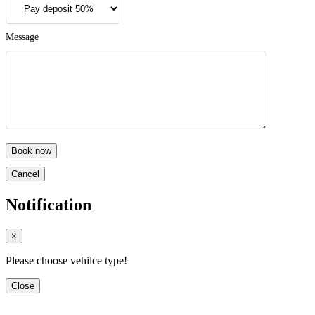
Message
Cancel
Notification
×
Please choose vehilce type!
Close