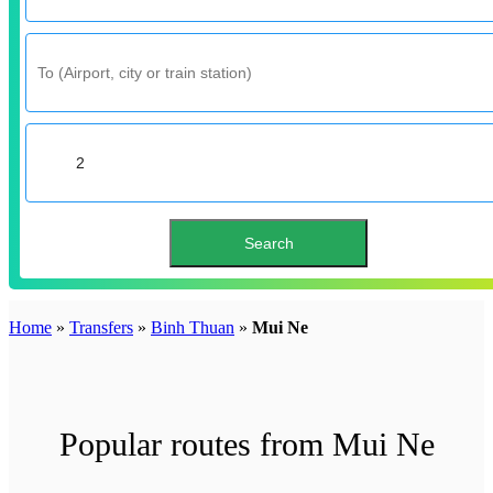
Home
»
Transfers
»
Binh Thuan
»
Mui Ne
Popular routes from Mui Ne