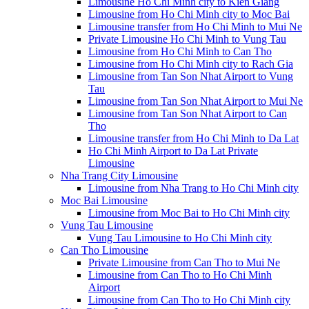
Limousine Ho Chi Minh city to Kien Giang
Limousine from Ho Chi Minh city to Moc Bai
Limousine transfer from Ho Chi Minh to Mui Ne
Private Limousine Ho Chi Minh to Vung Tau
Limousine from Ho Chi Minh to Can Tho
Limousine from Ho Chi Minh city to Rach Gia
Limousine from Tan Son Nhat Airport to Vung
Tau
Limousine from Tan Son Nhat Airport to Mui Ne
Limousine from Tan Son Nhat Airport to Can
Tho
Limousine transfer from Ho Chi Minh to Da Lat
Ho Chi Minh Airport to Da Lat Private
Limousine
Nha Trang City Limousine
Limousine from Nha Trang to Ho Chi Minh city
Moc Bai Limousine
Limousine from Moc Bai to Ho Chi Minh city
Vung Tau Limousine
Vung Tau Limousine to Ho Chi Minh city
Can Tho Limousine
Private Limousine from Can Tho to Mui Ne
Limousine from Can Tho to Ho Chi Minh
Airport
Limousine from Can Tho to Ho Chi Minh city