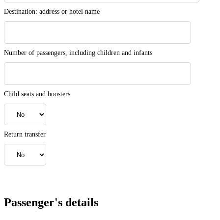
Destination: address or hotel name
Number of passengers, including children and infants
Child seats and boosters
Return transfer
Passenger's details