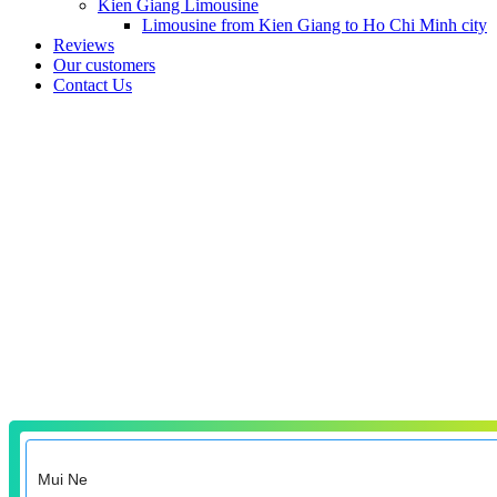
Kien Giang Limousine
Limousine from Kien Giang to Ho Chi Minh city
Reviews
Our customers
Contact Us
Transfers from Mui
Ne
Faster and more comfortable than shuttles, buses, trains and taxis
from Mui Ne to the city center, hotel, resort, airport, train station or
to any other place you need to get to.
Why do tourists book private transfers from Mui Ne?