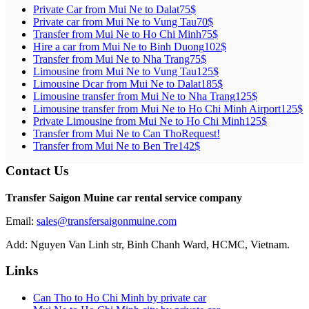
Private Car from Mui Ne to Dalat
75$
Private car from Mui Ne to Vung Tau
70$
Transfer from Mui Ne to Ho Chi Minh
75$
Hire a car from Mui Ne to Binh Duong
102$
Transfer from Mui Ne to Nha Trang
75$
Limousine from Mui Ne to Vung Tau
125$
Limousine Dcar from Mui Ne to Dalat
185$
Limousine transfer from Mui Ne to Nha Trang
125$
Limousine transfer from Mui Ne to Ho Chi Minh Airport
125$
Private Limousine from Mui Ne to Ho Chi Minh
125$
Transfer from Mui Ne to Can Tho
Request!
Transfer from Mui Ne to Ben Tre
142$
Contact Us
Transfer Saigon Muine car rental service company
Email:
sales@transfersaigonmuine.com
Add: Nguyen Van Linh str, Binh Chanh Ward, HCMC, Vietnam.
Links
Can Tho to Ho Chi Minh by private car