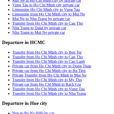
Mui Ne to Ho Chi Minh city by private car
Vung Tau to Ho Chi Minh city private car
Limousine Ho Chi Minh city to Vung Tau
Limousine from Ho Chi Minh city to Mui Ne
Mui Ne to Nha Trang by private car
Transfer from Ho Chi Minh city to Can Tho
Nha Trang to Dalat by private car
Nha Trang to Mui Ne private car
Departure in HCMC
Transfer from Ho Chi Minh city to Ben Tre
Transfer from Ho Chi Minh city to Can Tho
Transfer from Ho Chi Minh city to Cao Lanh
Private car from Ho Chi Minh city to Dong Thap
Private car from Ho Chi Minh city to Ha Tien
Private Transfer from Ho Chi Minh to Mui Ne
Transfer from Ho Chi Minh city to My Tho
Private car from Ho Chi Minh to Rach Gia
Transfer from Ho Chi Minh city to Vung Tau
Transfer from Ho Chi Minh city to Nha Trang
Departure in Hue city
Hue to Ba Na Hills by car