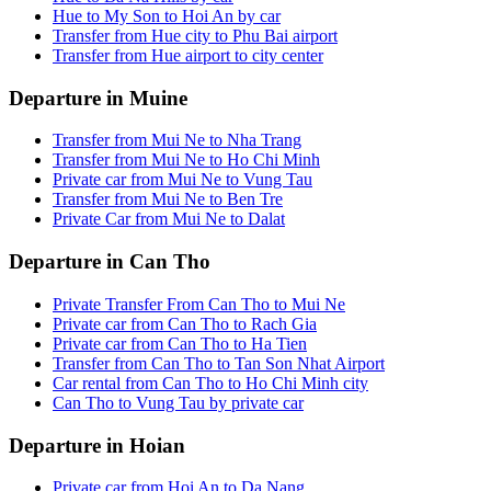
Hue to My Son to Hoi An by car
Transfer from Hue city to Phu Bai airport
Transfer from Hue airport to city center
Departure in Muine
Transfer from Mui Ne to Nha Trang
Transfer from Mui Ne to Ho Chi Minh
Private car from Mui Ne to Vung Tau
Transfer from Mui Ne to Ben Tre
Private Car from Mui Ne to Dalat
Departure in Can Tho
Private Transfer From Can Tho to Mui Ne
Private car from Can Tho to Rach Gia
Private car from Can Tho to Ha Tien
Transfer from Can Tho to Tan Son Nhat Airport
Car rental from Can Tho to Ho Chi Minh city
Can Tho to Vung Tau by private car
Departure in Hoian
Private car from Hoi An to Da Nang