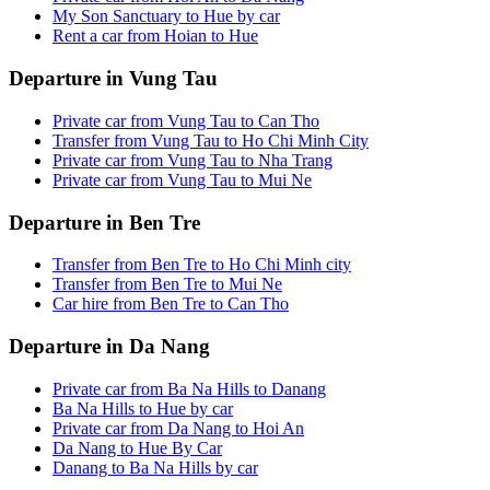
My Son Sanctuary to Hue by car
Rent a car from Hoian to Hue
Departure in Vung Tau
Private car from Vung Tau to Can Tho
Transfer from Vung Tau to Ho Chi Minh City
Private car from Vung Tau to Nha Trang
Private car from Vung Tau to Mui Ne
Departure in Ben Tre
Transfer from Ben Tre to Ho Chi Minh city
Transfer from Ben Tre to Mui Ne
Car hire from Ben Tre to Can Tho
Departure in Da Nang
Private car from Ba Na Hills to Danang
Ba Na Hills to Hue by car
Private car from Da Nang to Hoi An
Da Nang to Hue By Car
Danang to Ba Na Hills by car