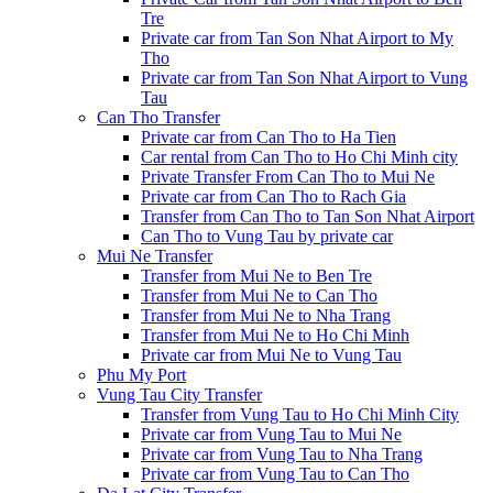
Tre
Private car from Tan Son Nhat Airport to My
Tho
Private car from Tan Son Nhat Airport to Vung
Tau
Can Tho Transfer
Private car from Can Tho to Ha Tien
Car rental from Can Tho to Ho Chi Minh city
Private Transfer From Can Tho to Mui Ne
Private car from Can Tho to Rach Gia
Transfer from Can Tho to Tan Son Nhat Airport
Can Tho to Vung Tau by private car
Mui Ne Transfer
Transfer from Mui Ne to Ben Tre
Transfer from Mui Ne to Can Tho
Transfer from Mui Ne to Nha Trang
Transfer from Mui Ne to Ho Chi Minh
Private car from Mui Ne to Vung Tau
Phu My Port
Vung Tau City Transfer
Transfer from Vung Tau to Ho Chi Minh City
Private car from Vung Tau to Mui Ne
Private car from Vung Tau to Nha Trang
Private car from Vung Tau to Can Tho