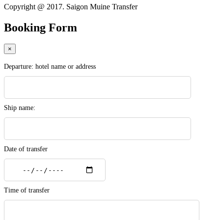
Copyright @ 2017. Saigon Muine Transfer
Booking Form
×
Departure: hotel name or address
Ship name:
Date of transfer
Time of transfer