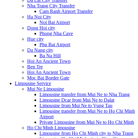
Da Lat City Transfer
Nha Trang City Transfer
Cam Ranh Airport Transfer
Ha Noi City
Noi Bai Airport
Dong Hoi city
Phong Nha Cave
Hue city
Phu Bai Airport
Da Nang city
Ba Na Hill
Hoi An Ancient Town
Ben Tre
Hoi An Ancient Town
Moc Bai Border Gate
Limousine Service
Mui Ne Limousine
Limousine transfer from Mui Ne to Nha Trang
Limousine Dcar from Mui Ne to Dalat
Limousine from Mui Ne to Vung Tau
Limousine transfer from Mui Ne to Ho Chi Minh
Airport
Private Limousine from Mui Ne to Ho Chi Minh
Ho Chi Minh Limousine
Limousine from Ho Chi Minh city to Nha Trang