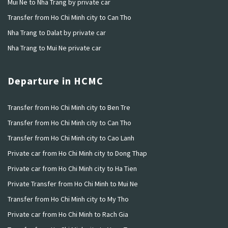
Mui Ne to Nha Trang by private car
Transfer from Ho Chi Minh city to Can Tho
Nha Trang to Dalat by private car
Nha Trang to Mui Ne private car
Departure in HCMC
Transfer from Ho Chi Minh city to Ben Tre
Transfer from Ho Chi Minh city to Can Tho
Transfer from Ho Chi Minh city to Cao Lanh
Private car from Ho Chi Minh city to Dong Thap
Private car from Ho Chi Minh city to Ha Tien
Private Transfer from Ho Chi Minh to Mui Ne
Transfer from Ho Chi Minh city to My Tho
Private car from Ho Chi Minh to Rach Gia