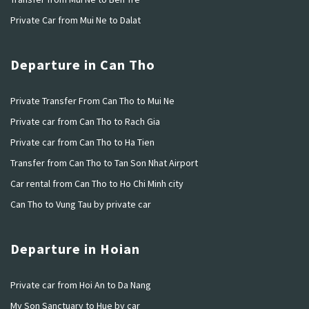
Private Car from Mui Ne to Dalat
Departure in Can Tho
Private Transfer From Can Tho to Mui Ne
Private car from Can Tho to Rach Gia
Private car from Can Tho to Ha Tien
Transfer from Can Tho to Tan Son Nhat Airport
Car rental from Can Tho to Ho Chi Minh city
Can Tho to Vung Tau by private car
Departure in Hoian
Private car from Hoi An to Da Nang
My Son Sanctuary to Hue by car