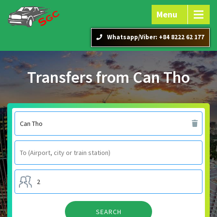
Menu
Whatsapp/Viber: +84 8222 62 177
Transfers from Can Tho