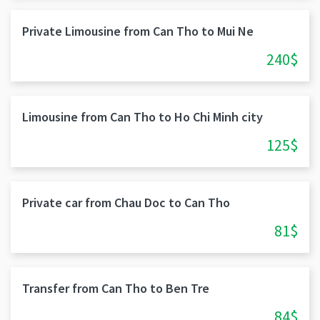
Private Limousine from Can Tho to Mui Ne
240$
Limousine from Can Tho to Ho Chi Minh city
125$
Private car from Chau Doc to Can Tho
81$
Transfer from Can Tho to Ben Tre
84$