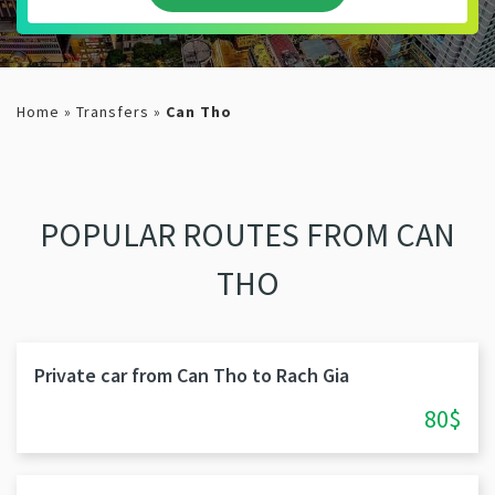
Home
»
Transfers
»
Can Tho
POPULAR ROUTES FROM CAN
THO
Private car from Can Tho to Rach Gia
80$