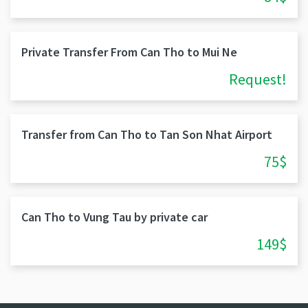
Private Transfer From Can Tho to Mui Ne
Request!
Transfer from Can Tho to Tan Son Nhat Airport
75$
Can Tho to Vung Tau by private car
149$