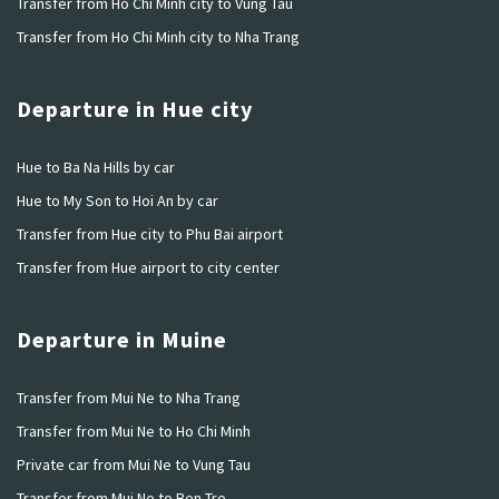
Transfer from Ho Chi Minh city to Vung Tau
Transfer from Ho Chi Minh city to Nha Trang
Departure in Hue city
Hue to Ba Na Hills by car
Hue to My Son to Hoi An by car
Transfer from Hue city to Phu Bai airport
Transfer from Hue airport to city center
Departure in Muine
Transfer from Mui Ne to Nha Trang
Transfer from Mui Ne to Ho Chi Minh
Private car from Mui Ne to Vung Tau
Transfer from Mui Ne to Ben Tre