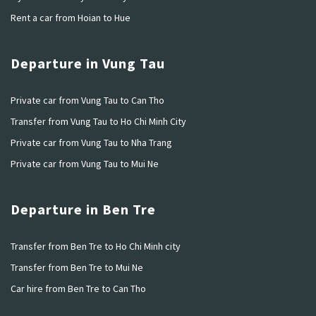
Rent a car from Hoian to Hue
Departure in Vung Tau
Private car from Vung Tau to Can Tho
Transfer from Vung Tau to Ho Chi Minh City
Private car from Vung Tau to Nha Trang
Private car from Vung Tau to Mui Ne
Departure in Ben Tre
Transfer from Ben Tre to Ho Chi Minh city
Transfer from Ben Tre to Mui Ne
Car hire from Ben Tre to Can Tho