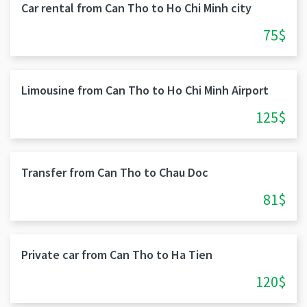
Car rental from Can Tho to Ho Chi Minh city
75$
Limousine from Can Tho to Ho Chi Minh Airport
125$
Transfer from Can Tho to Chau Doc
81$
Private car from Can Tho to Ha Tien
120$