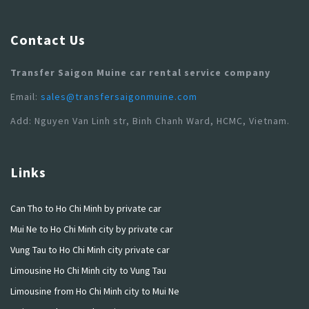
Contact Us
Transfer Saigon Muine car rental service company
Email:
sales@transfersaigonmuine.com
Add: Nguyen Van Linh str, Binh Chanh Ward, HCMC, Vietnam.
Links
Can Tho to Ho Chi Minh by private car
Mui Ne to Ho Chi Minh city by private car
Vung Tau to Ho Chi Minh city private car
Limousine Ho Chi Minh city to Vung Tau
Limousine from Ho Chi Minh city to Mui Ne