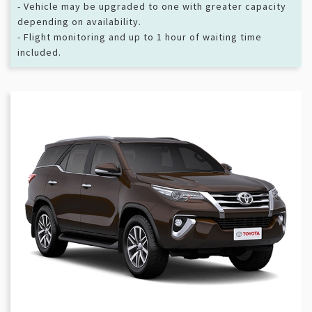
- Vehicle may be upgraded to one with greater capacity
depending on availability.
- Flight monitoring and up to 1 hour of waiting time
included.