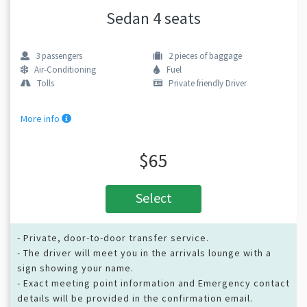
Sedan 4 seats
3
passengers
2
pieces of baggage
Air-Conditioning
Fuel
Tolls
Private friendly Driver
More info
$65
Select
- Private, door-to-door transfer service.
- The driver will meet you in the arrivals lounge with a
sign showing your name.
- Exact meeting point information and Emergency contact
details will be provided in the confirmation email.