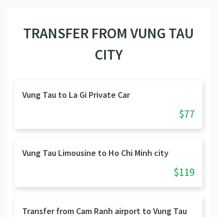
TRANSFER FROM VUNG TAU
CITY
Vung Tau to La Gi Private Car
$77
Vung Tau Limousine to Ho Chi Minh city
$119
Transfer from Cam Ranh airport to Vung Tau