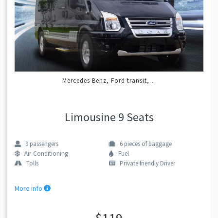
Mercedes Benz, Ford transit,…
Limousine 9 Seats
9
passengers
6
pieces of baggage
Air-Conditioning
Fuel
Tolls
Private friendly Driver
More info
$119