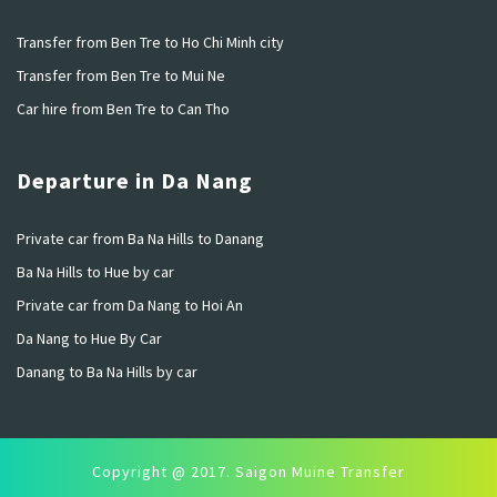
Transfer from Ben Tre to Ho Chi Minh city
Transfer from Ben Tre to Mui Ne
Car hire from Ben Tre to Can Tho
Departure in Da Nang
Private car from Ba Na Hills to Danang
Ba Na Hills to Hue by car
Private car from Da Nang to Hoi An
Da Nang to Hue By Car
Danang to Ba Na Hills by car
Copyright @ 2017. Saigon Muine Transfer