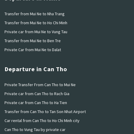
Transfer from Mui Ne to Nha Trang
Transfer from Mui Ne to Ho Chi Minh
Private car from Mui Ne to Vung Tau
Transfer from Mui Ne to Ben Tre
Private Car from Mui Ne to Dalat
Departure in Can Tho
Private Transfer From Can Tho to Mui Ne
Private car from Can Tho to Rach Gia
Private car from Can Tho to Ha Tien
Transfer from Can Tho to Tan Son Nhat Airport
Car rental from Can Tho to Ho Chi Minh city
Can Tho to Vung Tau by private car