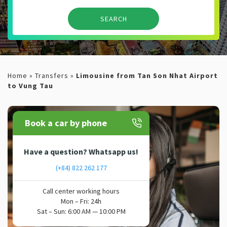
Home
»
Transfers
»
Limousine from Tan Son Nhat Airport
to Vung Tau
Book a car by phone
Have a question? Whatsapp us!
(+84) 822 262 177
Call center working hours
Mon – Fri: 24h
Sat – Sun: 6:00 AM — 10:00 PM