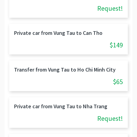
Request!
Private car from Vung Tau to Can Tho
$149
Transfer from Vung Tau to Ho Chi Minh City
$65
Private car from Vung Tau to Nha Trang
Request!