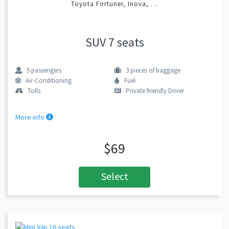
Toyota Fortuner, Inova, …
SUV 7 seats
5
passengers
3
pieces of baggage
Air-Conditioning
Fuel
Tolls
Private friendly Driver
More info
$69
Select