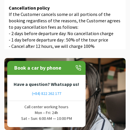
Cancellation policy
If the Customer cancels some or all portions of the
booking regardless of the reasons, the Customer agrees
to pay cancellation fees as follows:
- 2 days before departure day: No cancellation charge
- 1 day before departure day : 50% of the tour price
- Cancel after 12 hours, we will charge 100%
Book a car by phone
Have a question? Whatsapp us!
(+84) 822 262 177
Call center working hours
Mon – Fri: 24h
Sat – Sun: 6:00 AM — 10:00 PM