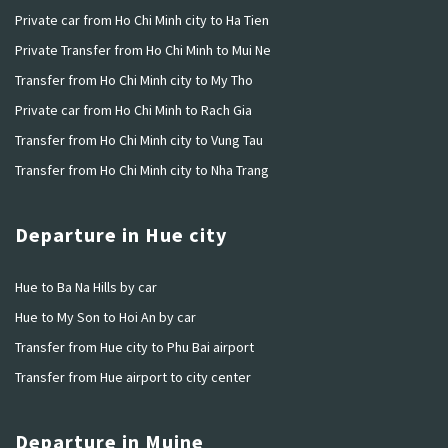
Private car from Ho Chi Minh city to Ha Tien
Private Transfer from Ho Chi Minh to Mui Ne
Transfer from Ho Chi Minh city to My Tho
Private car from Ho Chi Minh to Rach Gia
Transfer from Ho Chi Minh city to Vung Tau
Transfer from Ho Chi Minh city to Nha Trang
Departure in Hue city
Hue to Ba Na Hills by car
Hue to My Son to Hoi An by car
Transfer from Hue city to Phu Bai airport
Transfer from Hue airport to city center
Departure in Muine