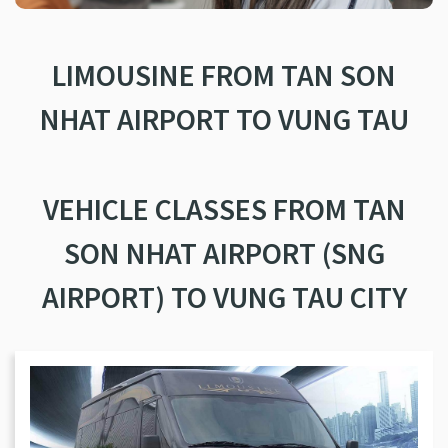
LIMOUSINE FROM TAN SON
NHAT AIRPORT TO VUNG TAU
VEHICLE CLASSES FROM TAN
SON NHAT AIRPORT (SNG
AIRPORT) TO VUNG TAU CITY