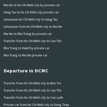
Mui Ne to Ho Chi Minh city by private car
Vung Tau to Ho Chi Minh city private car
Limousine Ho Chi Minh city to Vung Tau
Limousine from Ho Chi Minh city to Mui Ne
Mui Ne to Nha Trang by private car
Transfer from Ho Chi Minh city to Can Tho
Nha Trang to Dalat by private car
Nha Trang to Mui Ne private car
Departure in HCMC
Transfer from Ho Chi Minh city to Ben Tre
Transfer from Ho Chi Minh city to Can Tho
Transfer from Ho Chi Minh city to Cao Lanh
Private car from Ho Chi Minh city to Dong Thap