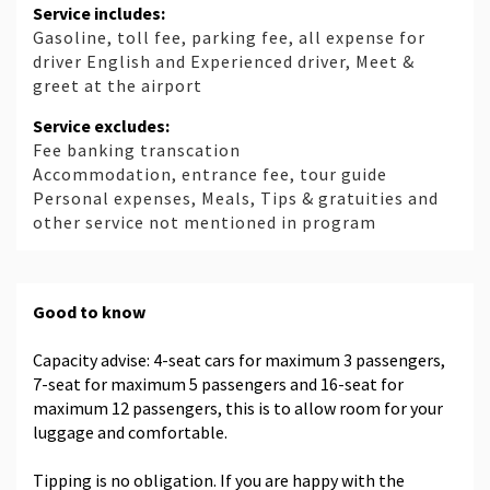
Service includes:
Gasoline, toll fee, parking fee, all expense for
driver English and Experienced driver, Meet &
greet at the airport
Service excludes:
Fee banking transcation
Accommodation, entrance fee, tour guide
Personal expenses, Meals, Tips & gratuities and
other service not mentioned in program
Good to know
Capacity advise: 4-seat cars for maximum 3 passengers,
7-seat for maximum 5 passengers and 16-seat for
maximum 12 passengers, this is to allow room for your
luggage and comfortable.
Tipping is no obligation. If you are happy with the