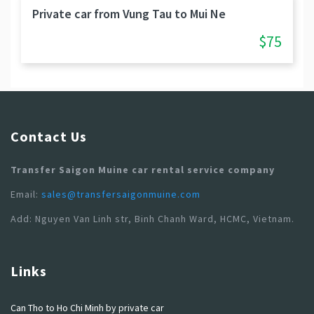
Private car from Vung Tau to Mui Ne
$75
Contact Us
Transfer Saigon Muine car rental service company
Email:
sales@transfersaigonmuine.com
Add: Nguyen Van Linh str, Binh Chanh Ward, HCMC, Vietnam.
Links
Can Tho to Ho Chi Minh by private car