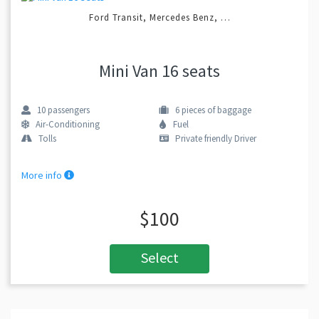
Ford Transit, Mercedes Benz, …
Mini Van 16 seats
10
passengers
6
pieces of baggage
Air-Conditioning
Fuel
Tolls
Private friendly Driver
More info
$100
Select