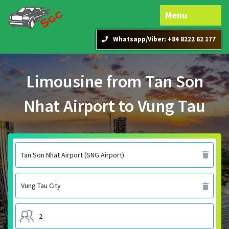
Menu
Whatsapp/Viber: +84 8222 62 177
Limousine from Tan Son
Nhat Airport to Vung Tau