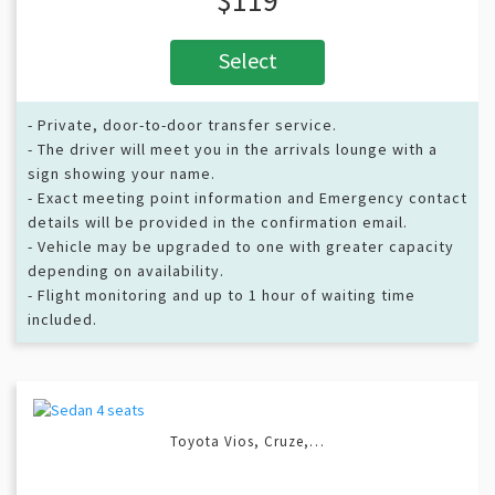
Select
- Private, door-to-door transfer service.
- The driver will meet you in the arrivals lounge with a
sign showing your name.
- Exact meeting point information and Emergency contact
details will be provided in the confirmation email.
- Vehicle may be upgraded to one with greater capacity
depending on availability.
- Flight monitoring and up to 1 hour of waiting time
included.
Toyota Vios, Cruze,…