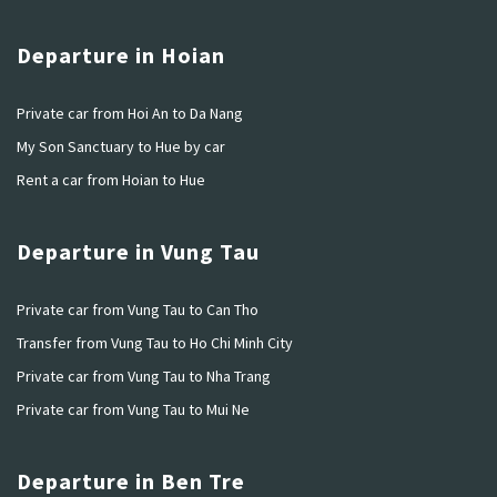
Departure in Hoian
Private car from Hoi An to Da Nang
My Son Sanctuary to Hue by car
Rent a car from Hoian to Hue
Departure in Vung Tau
Private car from Vung Tau to Can Tho
Transfer from Vung Tau to Ho Chi Minh City
Private car from Vung Tau to Nha Trang
Private car from Vung Tau to Mui Ne
Departure in Ben Tre