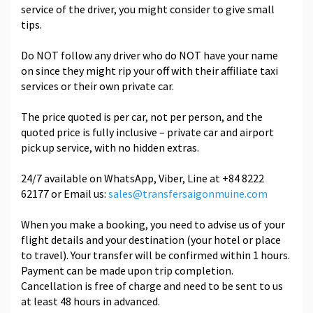
service of the driver, you might consider to give small
tips.
Do NOT follow any driver who do NOT have your name
on since they might rip your off with their affiliate taxi
services or their own private car.
The price quoted is per car, not per person, and the
quoted price is fully inclusive – private car and airport
pick up service, with no hidden extras.
24/7 available on WhatsApp, Viber, Line at +84 8222
62177 or Email us:
sales@transfersaigonmuine.com
When you make a booking, you need to advise us of your
flight details and your destination (your hotel or place
to travel). Your transfer will be confirmed within 1 hours.
Payment can be made upon trip completion.
Cancellation is free of charge and need to be sent to us
at least 48 hours in advanced.