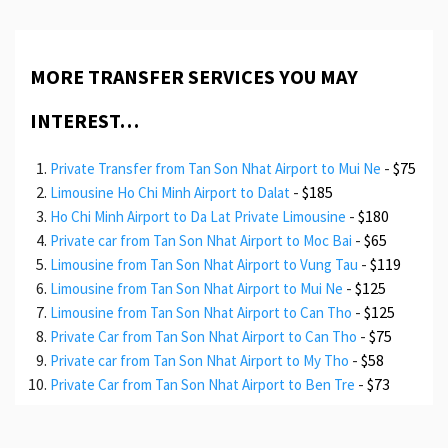
MORE TRANSFER SERVICES YOU MAY
INTEREST…
-
$75
Private Transfer from Tan Son Nhat Airport to Mui Ne
-
$185
Limousine Ho Chi Minh Airport to Dalat
-
$180
Ho Chi Minh Airport to Da Lat Private Limousine
-
$65
Private car from Tan Son Nhat Airport to Moc Bai
-
$119
Limousine from Tan Son Nhat Airport to Vung Tau
-
$125
Limousine from Tan Son Nhat Airport to Mui Ne
-
$125
Limousine from Tan Son Nhat Airport to Can Tho
-
$75
Private Car from Tan Son Nhat Airport to Can Tho
-
$58
Private car from Tan Son Nhat Airport to My Tho
-
$73
Private Car from Tan Son Nhat Airport to Ben Tre