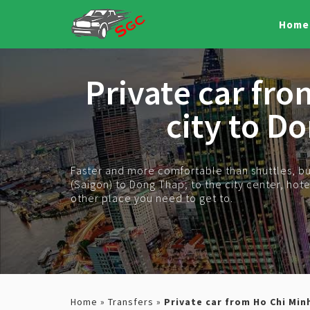
Home
Private car fr
city to D
Faster and more comfortable than shuttles, bus
(Saigon) to Dong Thap; to the city center, hotel,
other place you need to get to.
Home
»
Transfers
»
Private car from Ho Chi Min