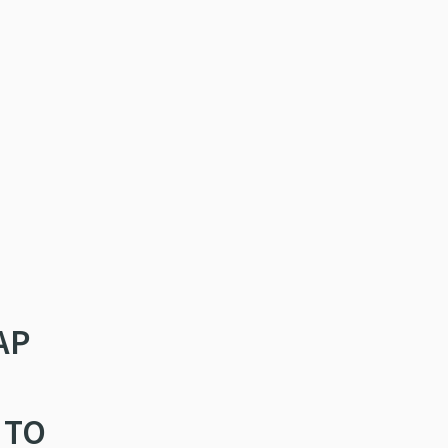
AP
 TO