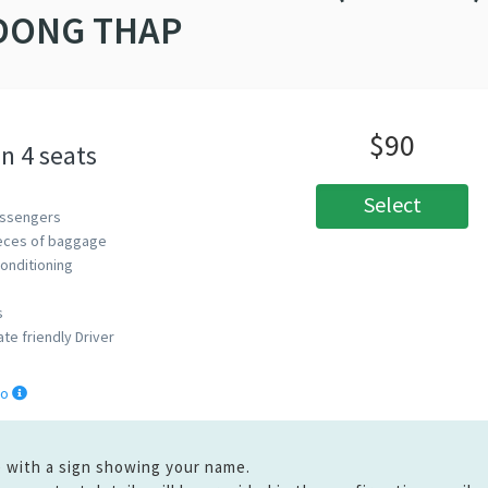
DONG THAP
$90
n 4 seats
Select
ssengers
eces of baggage
Conditioning
s
ate friendly Driver
fo
ge with a sign showing your name.