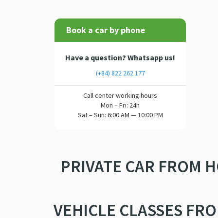
Book a car by phone
Have a question? Whatsapp us!
(+84) 822 262 177
Call center working hours
Mon – Fri: 24h
Sat – Sun: 6:00 AM — 10:00 PM
PRIVATE CAR FROM H
VEHICLE CLASSES FRO