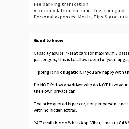
Fee banking transcation
Accommodation, entrance fee, tour guide
Personal expenses, Meals, Tips & gratuiti
Good to know
Capacity advise: 4-seat cars for maximum 3 pas
passengers, this is to allow room for your lugg
Tipping is no obligation. If you are happy with th
Do NOT follow any driver who do NOT have your nam
their own private car.
The price quoted is per car, not per person, and th
with no hidden extras.
24/7 available on WhatsApp, Viber, Line at +84 8