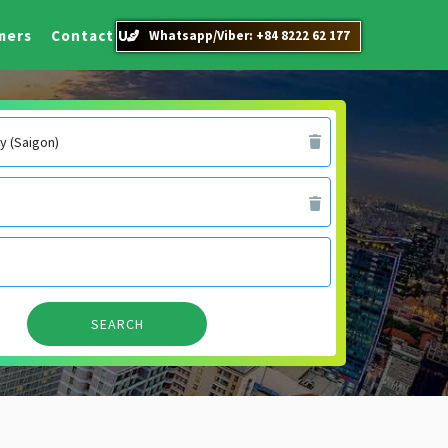
mers
Contact Us
Whatsapp/Viber: +84 8222 62 177