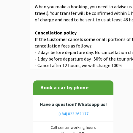
When you make a booking, you need to advise us o
travel). Your transfer will be confirmed within 
of charge and need to be sent to us at least 48 h
Cancellation policy
If the Customer cancels some or all portions of
cancellation fees as follows:
- 2 days before departure day: No cancellation c
- 1 day before departure day : 50% of the tour pri
- Cancel after 12 hours, we will charge 100%
Book a car by phone
Have a question? Whatsapp us!
(+84) 822 262 177
Call center working hours