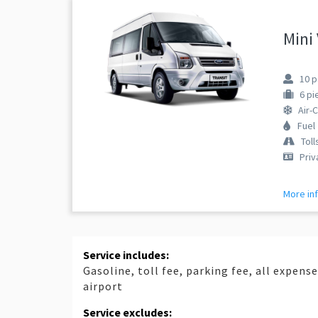
Mini
10
p
6
pi
Air-
Fuel
Toll
Priv
More in
Service includes:
Gasoline, toll fee, parking fee, all expens
airport
Service excludes: