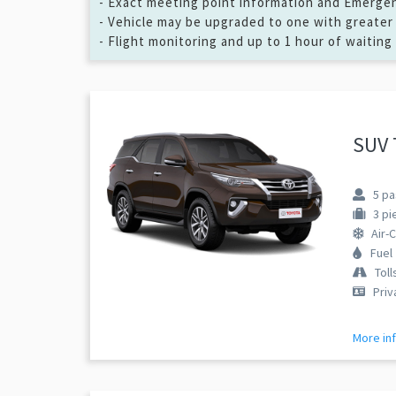
- Exact meeting point information and Emergenc
- Vehicle may be upgraded to one with greater 
- Flight monitoring and up to 1 hour of waiting
SUV 
5
pa
3
pi
Air-
Fuel
Toll
Priv
More in