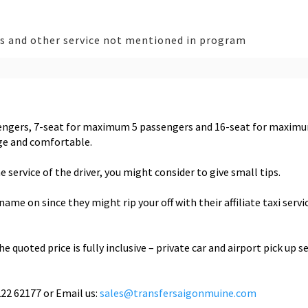
es and other service not mentioned in program
sengers, 7-seat for maximum 5 passengers and 16-seat for maxim
age and comfortable.
e service of the driver, you might consider to give small tips.
e on since they might rip your off with their affiliate taxi servi
e quoted price is fully inclusive – private car and airport pick up se
222 62177 or Email us:
sales@transfersaigonmuine.com