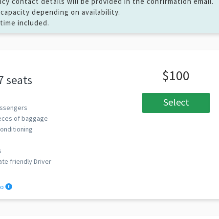
y contact details will be provided in the confirmation email.
capacity depending on availability.
 time included.
$100
7 seats
Select
ssengers
eces of baggage
Conditioning
s
ate friendly Driver
fo