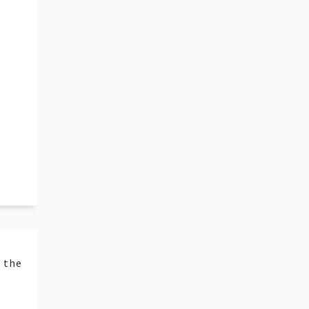
t the