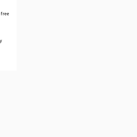
 free
y