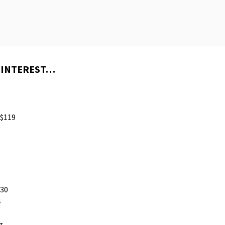
 INTEREST…
$119
230
4