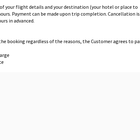
f your flight details and your destination (your hotel or place to
1 hours. Payment can be made upon trip completion. Cancellation is
ours in advanced.
 the booking regardless of the reasons, the Customer agrees to pa
harge
ce