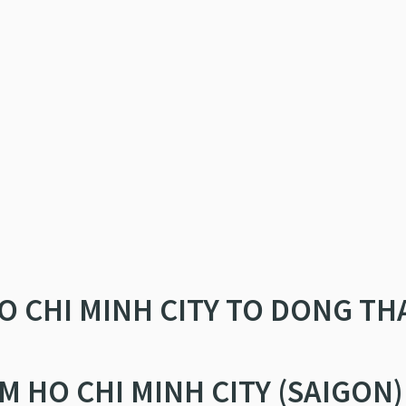
O CHI MINH CITY TO DONG TH
M HO CHI MINH CITY (SAIGON)