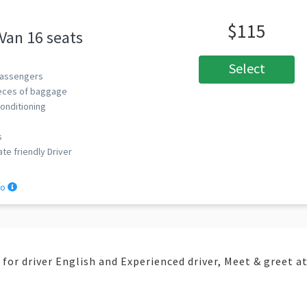
$115
 Van 16 seats
Select
assengers
eces of baggage
Conditioning
s
ate friendly Driver
fo
e for driver English and Experienced driver, Meet & greet a