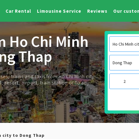
Car Rental
Limousine Service
Reviews
Our custo
om Ho Chi Minh
ong Thap
es, trains and taxis from Ho Chi Minh city
 resort, airport, train station or to any
h city to Dong Thap