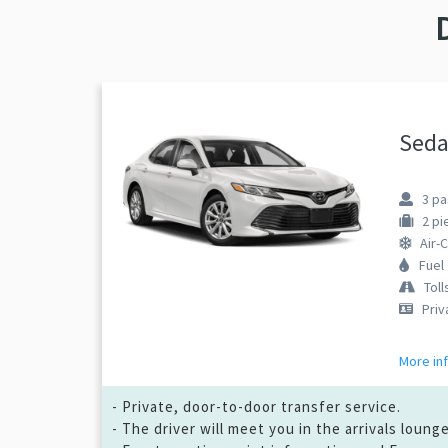
Seda
3
pa
2
pi
Air-
Fuel
Toll
Priv
More in
- Private, door-to-door transfer service.
- The driver will meet you in the arrivals loun