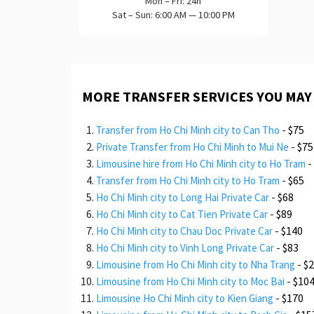
Mon – Fri: 24h
Sat – Sun: 6:00 AM — 10:00 PM
MORE TRANSFER SERVICES YOU MAY
-
$75
Transfer from Ho Chi Minh city to Can Tho
-
$75
Private Transfer from Ho Chi Minh to Mui Ne
-
Limousine hire from Ho Chi Minh city to Ho Tram
-
$65
Transfer from Ho Chi Minh city to Ho Tram
-
$68
Ho Chi Minh city to Long Hai Private Car
-
$89
Ho Chi Minh city to Cat Tien Private Car
-
$140
Ho Chi Minh city to Chau Doc Private Car
-
$83
Ho Chi Minh city to Vinh Long Private Car
-
$
Limousine from Ho Chi Minh city to Nha Trang
-
$10
Limousine from Ho Chi Minh city to Moc Bai
-
$170
Limousine Ho Chi Minh city to Kien Giang