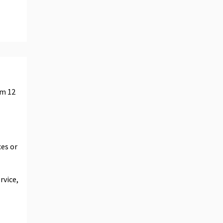
um 12
ces or
rvice,