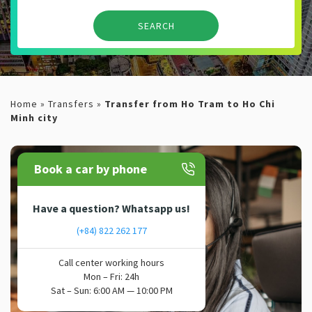
Home
»
Transfers
»
Transfer from Ho Tram to Ho Chi
Minh city
Book a car by phone
Have a question? Whatsapp us!
(+84) 822 262 177
Call center working hours
Mon – Fri: 24h
Sat – Sun: 6:00 AM — 10:00 PM