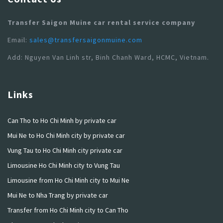
Transfer Saigon Muine car rental service company
Email:
sales@transfersaigonmuine.com
Add: Nguyen Van Linh str, Binh Chanh Ward, HCMC, Vietnam.
Links
Can Tho to Ho Chi Minh by private car
Mui Ne to Ho Chi Minh city by private car
Vung Tau to Ho Chi Minh city private car
Limousine Ho Chi Minh city to Vung Tau
Limousine from Ho Chi Minh city to Mui Ne
Mui Ne to Nha Trang by private car
Transfer from Ho Chi Minh city to Can Tho