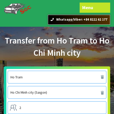
Menu
Whatsapp/Viber: +84 8222 62 177
Transfer from Ho Tram to Ho
Chi Minh city