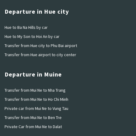
Departure in Hue city
Hue to Ba Na Hills by car
Hue to My Son to Hoi An by car
Transfer from Hue city to Phu Bai airport
Transfer from Hue airport to city center
Departure in Muine
Transfer from Mui Ne to Nha Trang
Transfer from Mui Ne to Ho Chi Minh
Private car from Mui Ne to Vung Tau
Transfer from Mui Ne to Ben Tre
Private Car from Mui Ne to Dalat