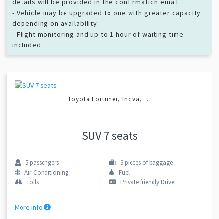
details will be provided in the confirmation email.
- Vehicle may be upgraded to one with greater capacity
depending on availability.
- Flight monitoring and up to 1 hour of waiting time
included.
Toyota Fortuner, Inova, …
SUV 7 seats
5
passengers
3
pieces of baggage
Air-Conditioning
Fuel
Tolls
Private friendly Driver
More info