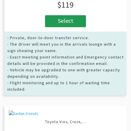
$119
Select
- Private, door-to-door transfer service.
- The driver will meet you in the arrivals lounge with a
sign showing your name.
- Exact meeting point information and Emergency contact
details will be provided in the confirmation email.
- Vehicle may be upgraded to one with greater capacity
depending on availability.
- Flight monitoring and up to 1 hour of waiting time
included.
Toyota Vios, Cruze,…