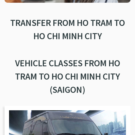
TRANSFER FROM HO TRAM TO
HO CHI MINH CITY
VEHICLE CLASSES FROM HO
TRAM TO HO CHI MINH CITY
(SAIGON)