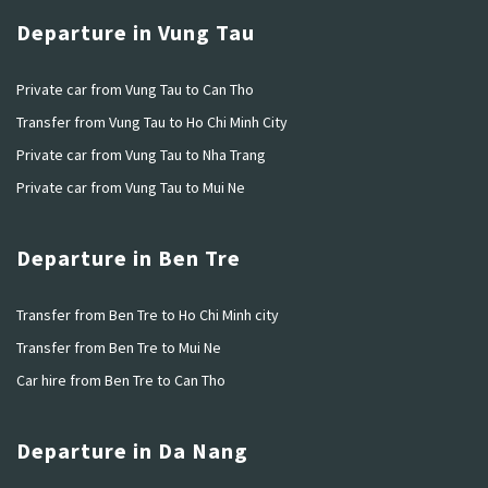
Departure in Vung Tau
Private car from Vung Tau to Can Tho
Transfer from Vung Tau to Ho Chi Minh City
Private car from Vung Tau to Nha Trang
Private car from Vung Tau to Mui Ne
Departure in Ben Tre
Transfer from Ben Tre to Ho Chi Minh city
Transfer from Ben Tre to Mui Ne
Car hire from Ben Tre to Can Tho
Departure in Da Nang