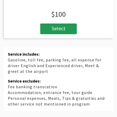
$100
Select
Service includes:
Gasoline, toll fee, parking fee, all expense for
driver English and Experienced driver, Meet &
greet at the airport
Service excludes:
Fee banking transcation
Accommodation, entrance fee, tour guide
Personal expenses, Meals, Tips & gratuities and
other service not mentioned in program