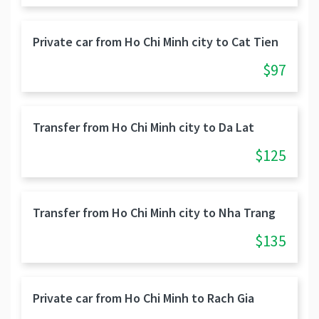
Private car from Ho Chi Minh city to Cat Tien
$97
Transfer from Ho Chi Minh city to Da Lat
$125
Transfer from Ho Chi Minh city to Nha Trang
$135
Private car from Ho Chi Minh to Rach Gia