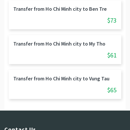
Transfer from Ho Chi Minh city to Ben Tre
$73
Transfer from Ho Chi Minh city to My Tho
$61
Transfer from Ho Chi Minh city to Vung Tau
$65
Contact Us