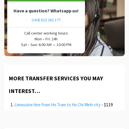
Have a question? Whatsapp us!
(+84) 822 262 177
Call center working hours
Mon – Fri: 24h
Sat – Sun: 6:00 AM — 10:00 PM
MORE TRANSFER SERVICES YOU MAY
INTEREST…
-
$119
Limousine hire from Ho Tram to Ho Chi Minh city