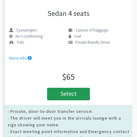
Sedan 4 seats
3
passengers
2
pieces of baggage
Air-Conditioning
Fuel
Tolls
Private friendly Driver
More info
$65
Select
- Private, door-to-door transfer service.
- The driver will meet you in the arrivals lounge with a
sign showing your name.
- Exact meeting point information and Emergency contact