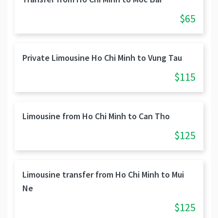
$65
Private Limousine Ho Chi Minh to Vung Tau
$115
Limousine from Ho Chi Minh to Can Tho
$125
Limousine transfer from Ho Chi Minh to Mui
Ne
$125