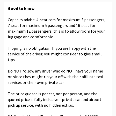
Good to know
Capacity advise: 4-seat cars for maximum 3 passengers,
7-seat for maximum 5 passengers and 16-seat for
maximum 12 passengers, this is to allow room for your
luggage and comfortable.
Tipping is no obligation. If you are happy with the
service of the driver, you might consider to give small
tips.
Do NOT follow any driver who do NOT have your name
on since they might rip your off with their affiliate taxi
services or their own private car.
The price quoted is per car, not per person, and the
quoted price is fully inclusive – private car and airport
pick up service, with no hidden extras.