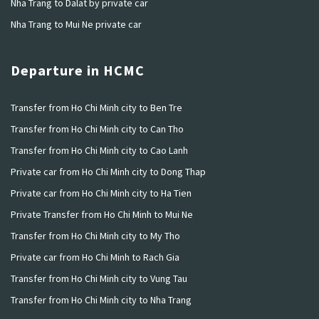
Nha Trang to Dalat by private car
Nha Trang to Mui Ne private car
Departure in HCMC
Transfer from Ho Chi Minh city to Ben Tre
Transfer from Ho Chi Minh city to Can Tho
Transfer from Ho Chi Minh city to Cao Lanh
Private car from Ho Chi Minh city to Dong Thap
Private car from Ho Chi Minh city to Ha Tien
Private Transfer from Ho Chi Minh to Mui Ne
Transfer from Ho Chi Minh city to My Tho
Private car from Ho Chi Minh to Rach Gia
Transfer from Ho Chi Minh city to Vung Tau
Transfer from Ho Chi Minh city to Nha Trang