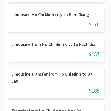
Limousine Ho Chi Minh city to Kien Giang
$170
Limousine from Ho Chi Minh city to Rach Gia
$157
Limousine transfer from Ho Chi Minh to Da
Lat
$185
Transfer from Ho Chi Minh to Moc Bai