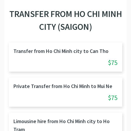
TRANSFER FROM HO CHI MINH
CITY (SAIGON)
Transfer from Ho Chi Minh city to Can Tho
$75
Private Transfer from Ho Chi Minh to Mui Ne
$75
Limousine hire from Ho Chi Minh city to Ho
Tram