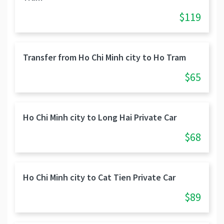
$119
Transfer from Ho Chi Minh city to Ho Tram
$65
Ho Chi Minh city to Long Hai Private Car
$68
Ho Chi Minh city to Cat Tien Private Car
$89