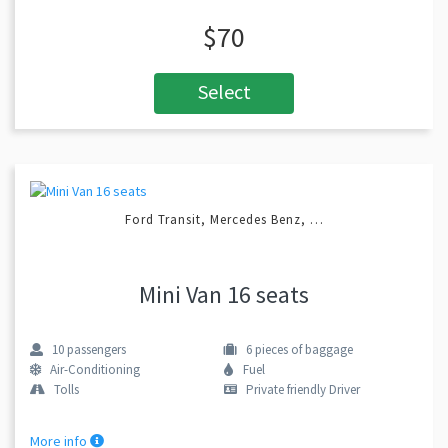
$70
Select
Ford Transit, Mercedes Benz, …
Mini Van 16 seats
10
passengers
6
pieces of baggage
Air-Conditioning
Fuel
Tolls
Private friendly Driver
More info