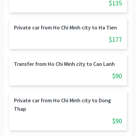
$135
Private car from Ho Chi Minh city to Ha Tien
$177
Transfer from Ho Chi Minh city to Cao Lanh
$90
Private car from Ho Chi Minh city to Dong
Thap
$90