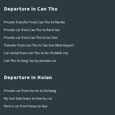
Departure in Can Tho
Private Transfer From Can Tho to Mui Ne
Private car from Can Tho to Rach Gia
Private car from Can Tho to Ha Tien
Transfer from Can Tho to Tan Son Nhat Airport
Car rental from Can Tho to Ho Chi Minh city
Can Tho to Vung Tau by private car
Departure in Hoian
Private car from Hoi An to Da Nang
My Son Sanctuary to Hue by car
Rent a car from Hoian to Hue