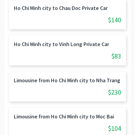
Ho Chi Minh city to Chau Doc Private Car
$140
Ho Chi Minh city to Vinh Long Private Car
$83
Limousine from Ho Chi Minh city to Nha Trang
$230
Limousine from Ho Chi Minh city to Moc Bai
$104