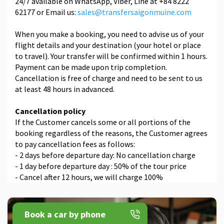
24/7 available on WhatsApp, Viber, Line at +84 8222
62177 or Email us:
sales@transfersaigonmuine.com
When you make a booking, you need to advise us of your
flight details and your destination (your hotel or place
to travel). Your transfer will be confirmed within 1 hours.
Payment can be made upon trip completion.
Cancellation is free of charge and need to be sent to us
at least 48 hours in advanced.
Cancellation policy
If the Customer cancels some or all portions of the
booking regardless of the reasons, the Customer agrees
to pay cancellation fees as follows:
- 2 days before departure day: No cancellation charge
- 1 day before departure day : 50% of the tour price
- Cancel after 12 hours, we will charge 100%
Book a car by phone