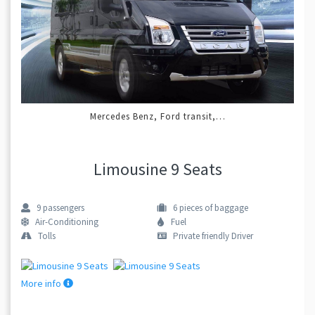
Mercedes Benz, Ford transit,…
Limousine 9 Seats
9
passengers
6
pieces of baggage
Air-Conditioning
Fuel
Tolls
Private friendly Driver
More info