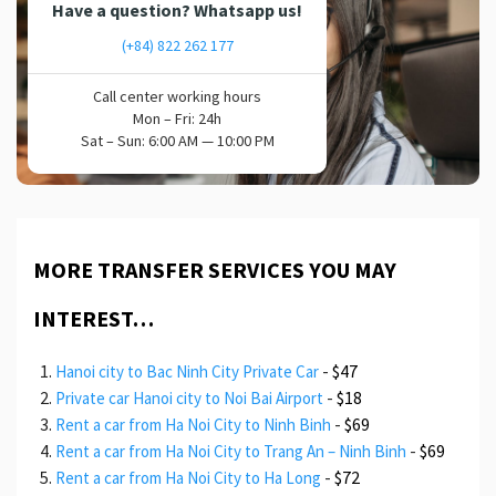
Have a question? Whatsapp us!
(+84) 822 262 177
Call center working hours
Mon – Fri: 24h
Sat – Sun: 6:00 AM — 10:00 PM
MORE TRANSFER SERVICES YOU MAY
INTEREST…
-
$47
Hanoi city to Bac Ninh City Private Car
-
$18
Private car Hanoi city to Noi Bai Airport
-
$69
Rent a car from Ha Noi City to Ninh Binh
-
$69
Rent a car from Ha Noi City to Trang An – Ninh Binh
-
$72
Rent a car from Ha Noi City to Ha Long