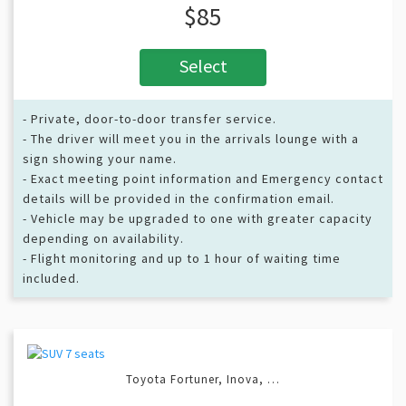
$85
Select
- Private, door-to-door transfer service.
- The driver will meet you in the arrivals lounge with a
sign showing your name.
- Exact meeting point information and Emergency contact
details will be provided in the confirmation email.
- Vehicle may be upgraded to one with greater capacity
depending on availability.
- Flight monitoring and up to 1 hour of waiting time
included.
Toyota Fortuner, Inova, …