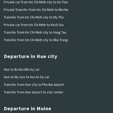
Private car from Ho Chi Minh city to Ha Tien
Private Transfer from Ho Chi Minh to Mui Ne
Transfer from Ho Chi Minh city to My Tho
Private car from Ho Chi Minh to Rach Gia
Transfer from Ho Chi Minh city to Vung Tau
Transfer from Ho Chi Minh city to Nha Trang
Departure in Hue city
Hue to Ba Na Hills by car
Hue to My Son to Hoi An by car
Transfer from Hue city to Phu Bai airport
Transfer from Hue airport to city center
Departure in Muine