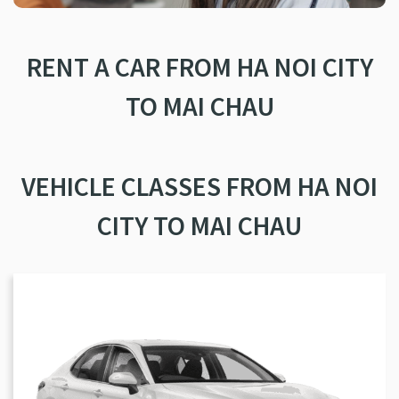
RENT A CAR FROM HA NOI CITY
TO MAI CHAU
VEHICLE CLASSES FROM HA NOI
CITY TO MAI CHAU