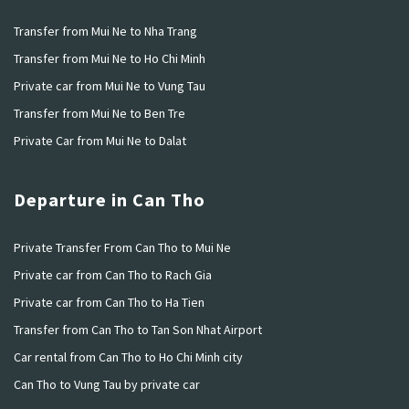
Transfer from Mui Ne to Nha Trang
Transfer from Mui Ne to Ho Chi Minh
Private car from Mui Ne to Vung Tau
Transfer from Mui Ne to Ben Tre
Private Car from Mui Ne to Dalat
Departure in Can Tho
Private Transfer From Can Tho to Mui Ne
Private car from Can Tho to Rach Gia
Private car from Can Tho to Ha Tien
Transfer from Can Tho to Tan Son Nhat Airport
Car rental from Can Tho to Ho Chi Minh city
Can Tho to Vung Tau by private car