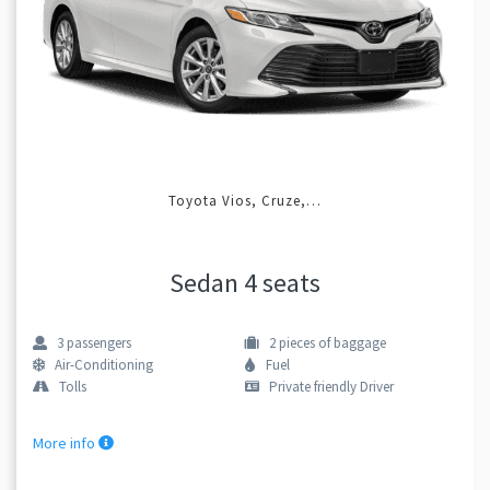
Toyota Vios, Cruze,…
Sedan 4 seats
3
passengers
2
pieces of baggage
Air-Conditioning
Fuel
Tolls
Private friendly Driver
More info