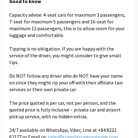
Good to know
Capacity advise: 4-seat cars for maximum 3 passengers,
7-seat for maximum 5 passengers and 16-seat for
maximum 12 passengers, this is to allow room for your
luggage and comfortable.
Tipping is no obligation. If you are happy with the
service of the driver, you might consider to give small
tips.
Do NOT follow any driver who do NOT have your name
on since they might rip your off with their affiliate taxi
services or their own private car.
The price quoted is per car, not per person, and the
quoted price is fully inclusive – private car and airport
pick up service, with no hidden extras.
24/7 available on WhatsApp, Viber, Line at +84 8222
62177 or Email us:
sales@transfersaigonmuine.com