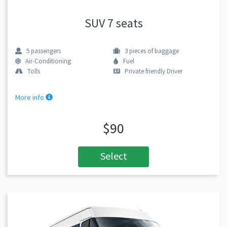
SUV 7 seats
5
passengers
3
pieces of baggage
Air-Conditioning
Fuel
Tolls
Private friendly Driver
More info
$90
Select