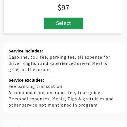
$97
Select
Service includes:
Gasoline, toll fee, parking fee, all expense for
driver English and Experienced driver, Meet &
greet at the airport
Service excludes:
Fee banking transcation
Accommodation, entrance fee, tour guide
Personal expenses, Meals, Tips & gratuities and
other service not mentioned in program