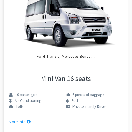
Ford Transit, Mercedes Benz, …
Mini Van 16 seats
10
passengers
6
pieces of baggage
Air-Conditioning
Fuel
Tolls
Private friendly Driver
More info