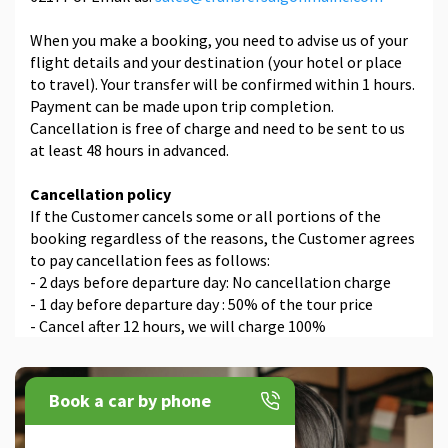
When you make a booking, you need to advise us of your
flight details and your destination (your hotel or place
to travel). Your transfer will be confirmed within 1 hours.
Payment can be made upon trip completion.
Cancellation is free of charge and need to be sent to us
at least 48 hours in advanced.
Cancellation policy
If the Customer cancels some or all portions of the
booking regardless of the reasons, the Customer agrees
to pay cancellation fees as follows:
- 2 days before departure day: No cancellation charge
- 1 day before departure day : 50% of the tour price
- Cancel after 12 hours, we will charge 100%
Book a car by phone