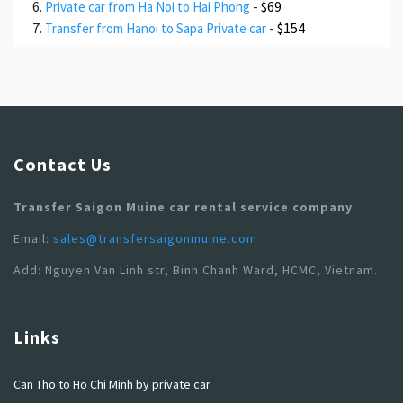
-
$69
Private car from Ha Noi to Hai Phong
-
$154
Transfer from Hanoi to Sapa Private car
Contact Us
Transfer Saigon Muine car rental service company
Email:
sales@transfersaigonmuine.com
Add: Nguyen Van Linh str, Binh Chanh Ward, HCMC, Vietnam.
Links
Can Tho to Ho Chi Minh by private car