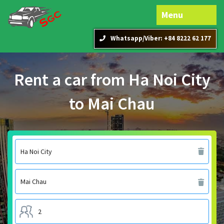
Menu
Whatsapp/Viber: +84 8222 62 177
Rent a car from Ha Noi City
to Mai Chau