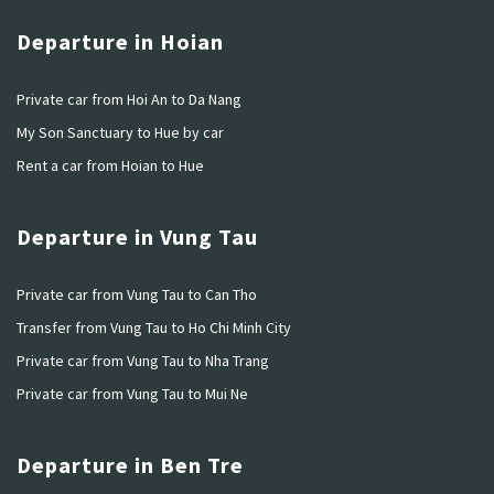
Departure in Hoian
Private car from Hoi An to Da Nang
My Son Sanctuary to Hue by car
Rent a car from Hoian to Hue
Departure in Vung Tau
Private car from Vung Tau to Can Tho
Transfer from Vung Tau to Ho Chi Minh City
Private car from Vung Tau to Nha Trang
Private car from Vung Tau to Mui Ne
Departure in Ben Tre