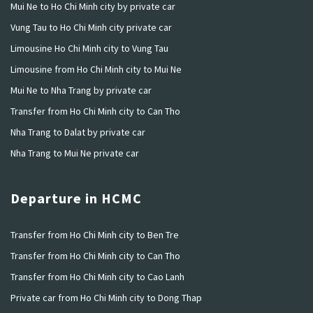
Mui Ne to Ho Chi Minh city by private car
Vung Tau to Ho Chi Minh city private car
Limousine Ho Chi Minh city to Vung Tau
Limousine from Ho Chi Minh city to Mui Ne
Mui Ne to Nha Trang by private car
Transfer from Ho Chi Minh city to Can Tho
Nha Trang to Dalat by private car
Nha Trang to Mui Ne private car
Departure in HCMC
Transfer from Ho Chi Minh city to Ben Tre
Transfer from Ho Chi Minh city to Can Tho
Transfer from Ho Chi Minh city to Cao Lanh
Private car from Ho Chi Minh city to Dong Thap