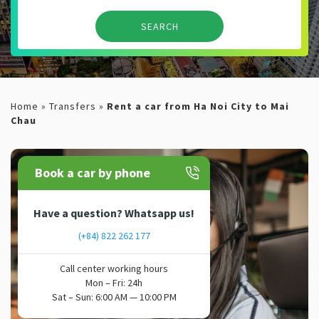
Home
»
Transfers
»
Rent a car from Ha Noi City to Mai
Chau
Book a car by phone
Have a question? Whatsapp us!
(+84) 822 262 177
Call center working hours
Mon – Fri: 24h
Sat – Sun: 6:00 AM — 10:00 PM