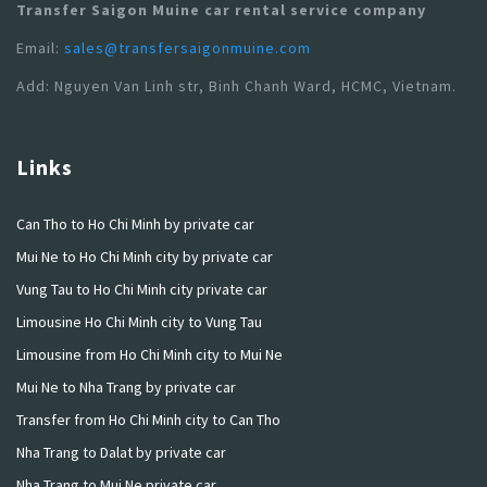
Transfer Saigon Muine car rental service company
Email:
sales@transfersaigonmuine.com
Add: Nguyen Van Linh str, Binh Chanh Ward, HCMC, Vietnam.
Links
Can Tho to Ho Chi Minh by private car
Mui Ne to Ho Chi Minh city by private car
Vung Tau to Ho Chi Minh city private car
Limousine Ho Chi Minh city to Vung Tau
Limousine from Ho Chi Minh city to Mui Ne
Mui Ne to Nha Trang by private car
Transfer from Ho Chi Minh city to Can Tho
Nha Trang to Dalat by private car
Nha Trang to Mui Ne private car