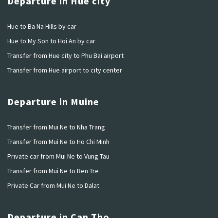
Departure in Hue city
Hue to Ba Na Hills by car
Hue to My Son to Hoi An by car
Transfer from Hue city to Phu Bai airport
Transfer from Hue airport to city center
Departure in Muine
Transfer from Mui Ne to Nha Trang
Transfer from Mui Ne to Ho Chi Minh
Private car from Mui Ne to Vung Tau
Transfer from Mui Ne to Ben Tre
Private Car from Mui Ne to Dalat
Departure in Can Tho