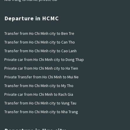
Departure in HCMC
Transfer from Ho Chi Minh city to Ben Tre
Transfer from Ho Chi Minh city to Can Tho
Transfer from Ho Chi Minh city to Cao Lanh
Private car from Ho Chi Minh city to Dong Thap
Private car from Ho Chi Minh city to Ha Tien
Private Transfer from Ho Chi Minh to Mui Ne
Transfer from Ho Chi Minh city to My Tho
Private car from Ho Chi Minh to Rach Gia
Transfer from Ho Chi Minh city to Vung Tau
Transfer from Ho Chi Minh city to Nha Trang