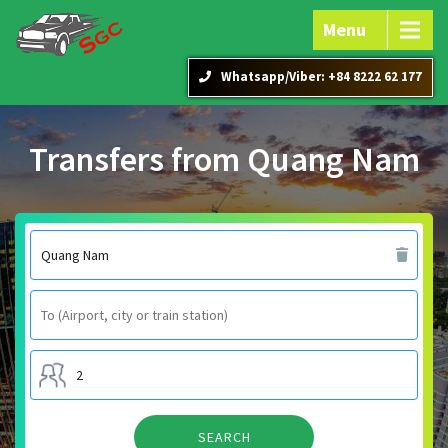
Menu
Whatsapp/Viber: +84 8222 62 177
Transfers from Quang Nam