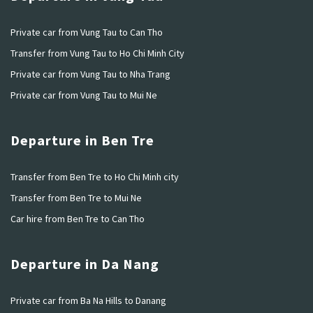
Private car from Vung Tau to Can Tho
Transfer from Vung Tau to Ho Chi Minh City
Private car from Vung Tau to Nha Trang
Private car from Vung Tau to Mui Ne
Departure in Ben Tre
Transfer from Ben Tre to Ho Chi Minh city
Transfer from Ben Tre to Mui Ne
Car hire from Ben Tre to Can Tho
Departure in Da Nang
Private car from Ba Na Hills to Danang