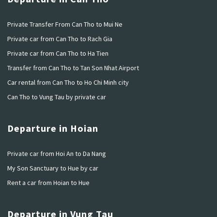
Private Transfer From Can Tho to Mui Ne
Private car from Can Tho to Rach Gia
Private car from Can Tho to Ha Tien
Transfer from Can Tho to Tan Son Nhat Airport
Car rental from Can Tho to Ho Chi Minh city
Can Tho to Vung Tau by private car
Departure in Hoian
Private car from Hoi An to Da Nang
My Son Sanctuary to Hue by car
Rent a car from Hoian to Hue
Departure in Vung Tau