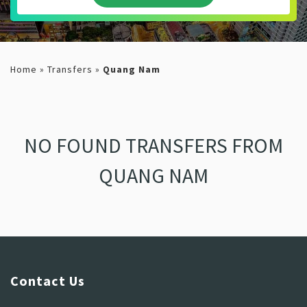
Home
»
Transfers
»
Quang Nam
NO FOUND TRANSFERS FROM
QUANG NAM
Contact Us