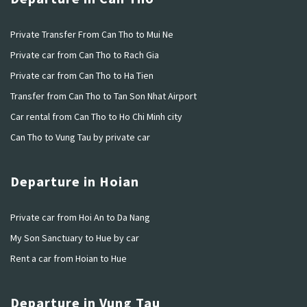
Private Transfer From Can Tho to Mui Ne
Private car from Can Tho to Rach Gia
Private car from Can Tho to Ha Tien
Transfer from Can Tho to Tan Son Nhat Airport
Car rental from Can Tho to Ho Chi Minh city
Can Tho to Vung Tau by private car
Departure in Hoian
Private car from Hoi An to Da Nang
My Son Sanctuary to Hue by car
Rent a car from Hoian to Hue
Departure in Vung Tau