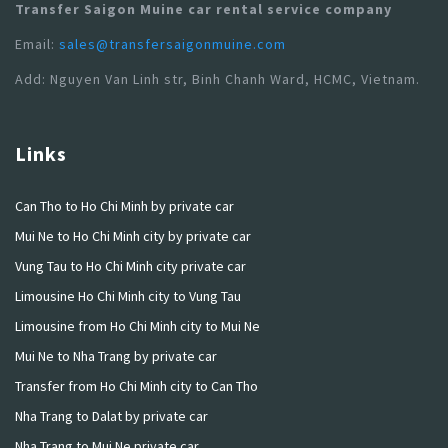
Transfer Saigon Muine car rental service company
Email:
sales@transfersaigonmuine.com
Add: Nguyen Van Linh str, Binh Chanh Ward, HCMC, Vietnam.
Links
Can Tho to Ho Chi Minh by private car
Mui Ne to Ho Chi Minh city by private car
Vung Tau to Ho Chi Minh city private car
Limousine Ho Chi Minh city to Vung Tau
Limousine from Ho Chi Minh city to Mui Ne
Mui Ne to Nha Trang by private car
Transfer from Ho Chi Minh city to Can Tho
Nha Trang to Dalat by private car
Nha Trang to Mui Ne private car