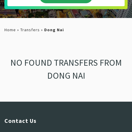
Home
»
Transfers
»
Dong Nai
NO FOUND TRANSFERS FROM
DONG NAI
Contact Us