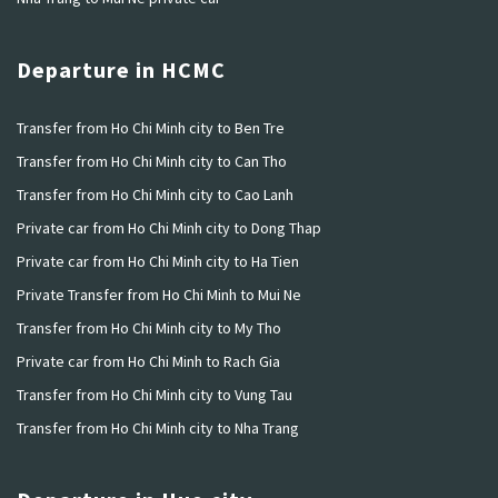
Departure in HCMC
Transfer from Ho Chi Minh city to Ben Tre
Transfer from Ho Chi Minh city to Can Tho
Transfer from Ho Chi Minh city to Cao Lanh
Private car from Ho Chi Minh city to Dong Thap
Private car from Ho Chi Minh city to Ha Tien
Private Transfer from Ho Chi Minh to Mui Ne
Transfer from Ho Chi Minh city to My Tho
Private car from Ho Chi Minh to Rach Gia
Transfer from Ho Chi Minh city to Vung Tau
Transfer from Ho Chi Minh city to Nha Trang