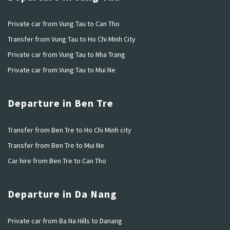
Private car from Vung Tau to Can Tho
Transfer from Vung Tau to Ho Chi Minh City
Private car from Vung Tau to Nha Trang
Private car from Vung Tau to Mui Ne
Departure in Ben Tre
Transfer from Ben Tre to Ho Chi Minh city
Transfer from Ben Tre to Mui Ne
Car hire from Ben Tre to Can Tho
Departure in Da Nang
Private car from Ba Na Hills to Danang