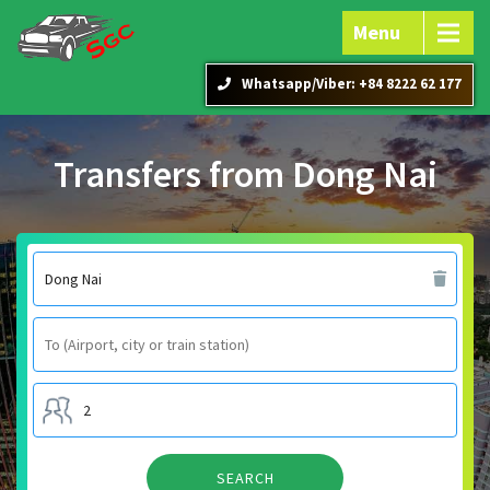
Menu
Whatsapp/Viber: +84 8222 62 177
Transfers from Dong Nai