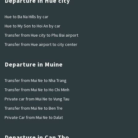
Departure in Hue city
Hue to Ba Na Hills by car
Hue to My Son to Hoi An by car
Transfer from Hue city to Phu Bai airport
Transfer from Hue airport to city center
Departure in Muine
Transfer from Mui Ne to Nha Trang
Transfer from Mui Ne to Ho Chi Minh
Private car from Mui Ne to Vung Tau
Transfer from Mui Ne to Ben Tre
Private Car from Mui Ne to Dalat
Departure in Can Tho